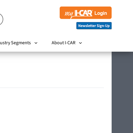
ustry Segments
About I-CAR