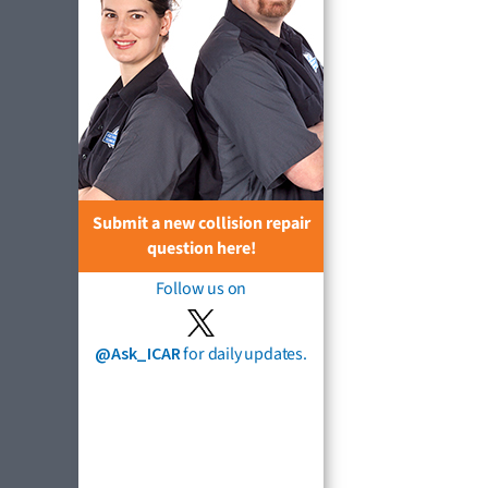
Submit a new collision repair
question here!
Follow us on
@Ask_ICAR
for daily updates.