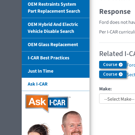
OEM Restraints System
Response
Part Replacement Search
Ford does not hav
OEM Hybrid And Electric
Vehicle Disable Search
Per I-CAR curricu
OEM Glass Replacement
Related I-C
I-CAR Best Practices
Course
Ford
Just In Time
Course
Sec
Ask I-CAR
Make: