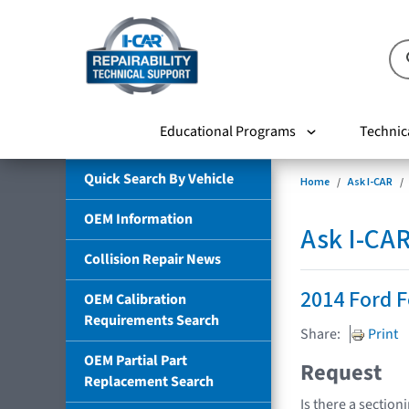
Educational Programs
Technic
Quick Search By Vehicle
Home
Ask I-CAR
OEM Information
Ask I-CA
Collision Repair News
2014 Ford 
OEM Calibration
Requirements Search
Share:
Print
OEM Partial Part
Request
Replacement Search
Is there a section