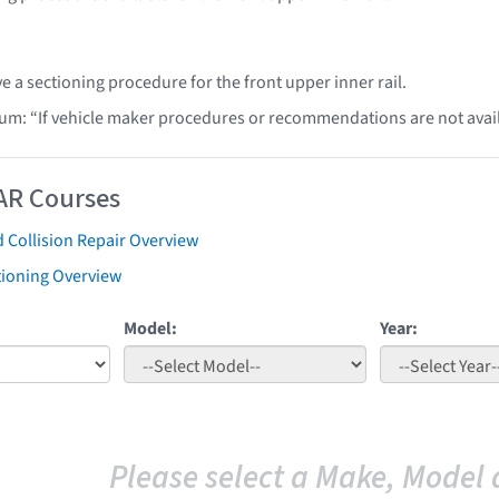
e a sectioning procedure for the front upper inner rail.
lum: “If vehicle maker procedures or recommendations are not ava
AR Courses
 Collision Repair Overview
tioning Overview
Model:
Year:
Please select a Make, Model 