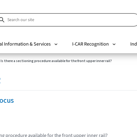
al Information & Services
I-CAR Recognition
Ind
Is there a sectioning procedure available for the front upper inner rail?
R
Focus
ing procedure available for the front upper inner rail?