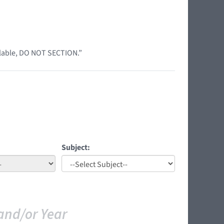
ilable, DO NOT SECTION.”
Subject:
and/or Year