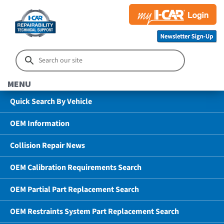
MENU
Quick Search By Vehicle
OEM Information
Collision Repair News
OEM Calibration Requirements Search
OEM Partial Part Replacement Search
OEM Restraints System Part Replacement Search