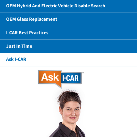
OEM Hybrid And Electric Vehicle Disable Search
OEM Glass Replacement
I-CAR Best Practices
Just In Time
Ask I-CAR