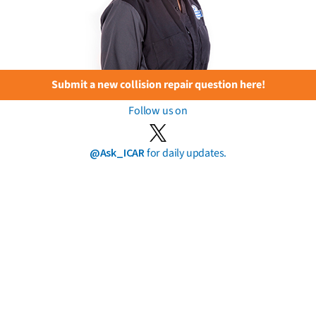
Submit a new collision repair question here!
Follow us on
@Ask_ICAR
for daily updates.