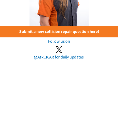
Submit a new collision repair question here!
Follow us on
@Ask_ICAR
for daily updates.