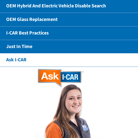
OEM Hybrid And Electric Vehicle Disable Search
OEM Glass Replacement
I-CAR Best Practices
Just In Time
Ask I-CAR