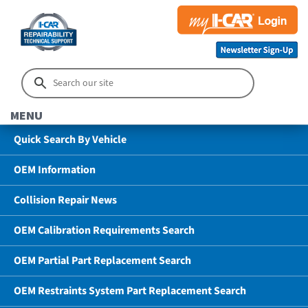
MENU
Quick Search By Vehicle
OEM Information
Collision Repair News
OEM Calibration Requirements Search
OEM Partial Part Replacement Search
OEM Restraints System Part Replacement Search