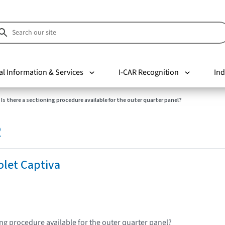
al Information & Services
I-CAR Recognition
Ind
Is there a sectioning procedure available for the outer quarter panel?
R
olet Captiva
ing procedure available for the outer quarter panel?