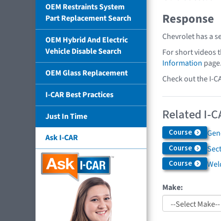
OEM Restraints System
Response
Part Replacement Search
Chevrolet has a s
OEM Hybrid And Electric
Vehicle Disable Search
For short videos 
Information
page
OEM Glass Replacement
Check out the I-C
I-CAR Best Practices
Related I-C
Just In Time
Course
Gen
Ask I-CAR
Course
Sec
Course
Weld
Make: