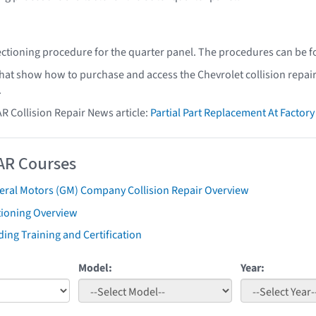
ectioning procedure for the quarter panel. The procedures can be 
that show how to purchase and access the Chevrolet collision repai
.
AR Collision Repair News article:
Partial Part Replacement At Facto
AR Courses
eral Motors (GM) Company Collision Repair Overview
tioning Overview
ing Training and Certification
Model:
Year: