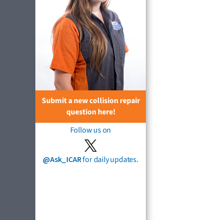
Submit a new collision repair
question here!
Follow us on
@Ask_ICAR
for daily updates.