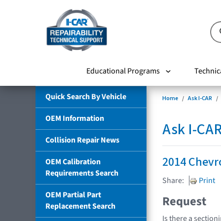
Educational Programs
Technic
Quick Search By Vehicle
Home
Ask I-CAR
OEM Information
Ask I-CA
Collision Repair News
2014 Chevr
OEM Calibration
Requirements Search
Share:
Print
OEM Partial Part
Request
Replacement Search
Is there a section