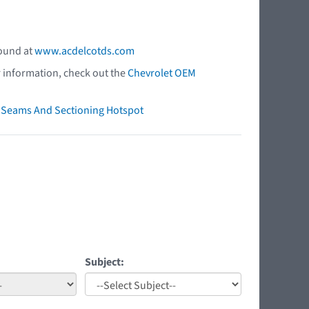
found at
www.acdelcotds.com
r information, check out the
Chevrolet OEM
ry Seams And Sectioning Hotspot
Subject: