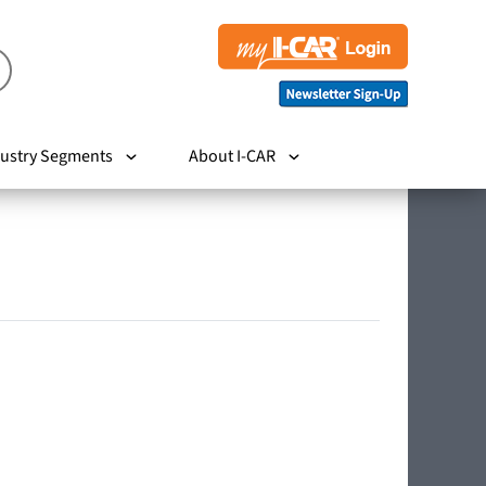
ustry Segments
About I-CAR