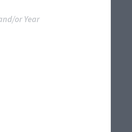
and/or Year