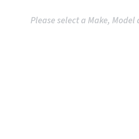
Please select a Make, Model 