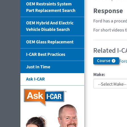
OEM Restraints System
Response
Part Replacement Search
Ford has a proced
OEM Hybrid And Electric
Vehicle Disable Search
For short videos 
OEM Glass Replacement
Related I-C
I-CAR Best Practices
Course
Ford
Just In Time
Make:
Ask I-CAR