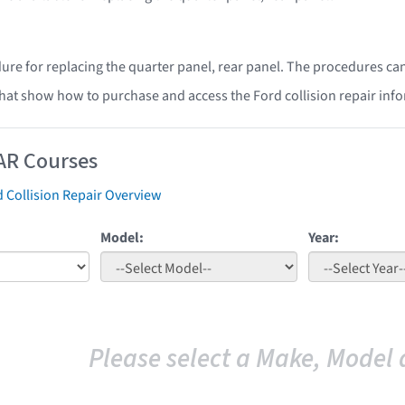
ure for replacing the quarter panel, rear panel. The procedures ca
that show how to purchase and access the Ford collision repair inf
AR Courses
 Collision Repair Overview
Model:
Year:
Please select a Make, Model 