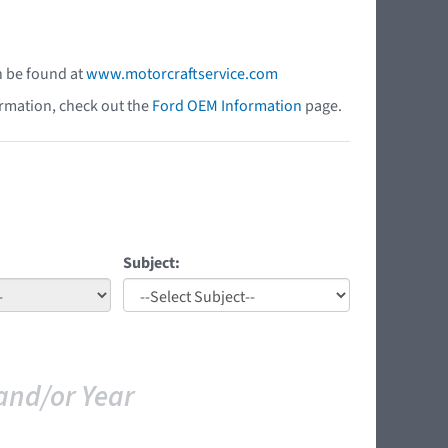
n be found at
www.motorcraftservice.com
ormation, check out the
Ford OEM Information
page.
Subject:
and/or Year