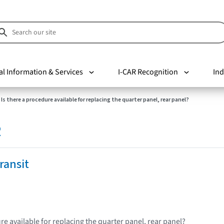
al Information & Services
I-CAR Recognition
Ind
Is there a procedure available for replacing the quarter panel, rear panel?
R
ransit
re available for replacing the quarter panel, rear panel?