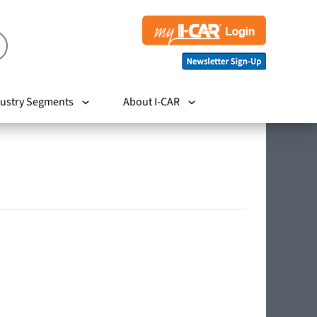
ustry Segments
About I-CAR