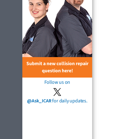
Submit a new collision repair
question here!
Follow us on
@Ask_ICAR
for daily updates.