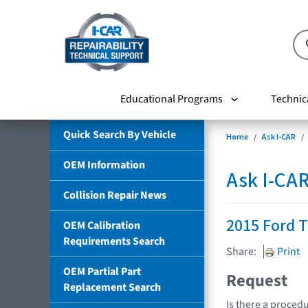
Educational Programs
Technic
Quick Search By Vehicle
Home
Ask I-CAR
OEM Information
Ask I-CA
Collision Repair News
2015 Ford T
OEM Calibration
Requirements Search
Share:
Print
OEM Partial Part
Request
Replacement Search
Is there a procedu