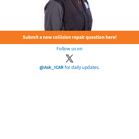
Submit a new collision repair question here!
Follow us on
@Ask_ICAR
for daily updates.