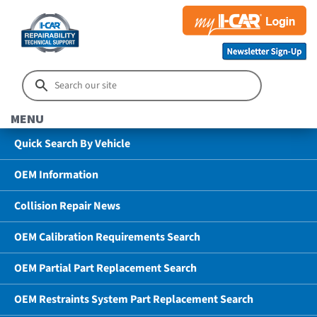
MENU
Quick Search By Vehicle
OEM Information
Collision Repair News
OEM Calibration Requirements Search
OEM Partial Part Replacement Search
OEM Restraints System Part Replacement Search