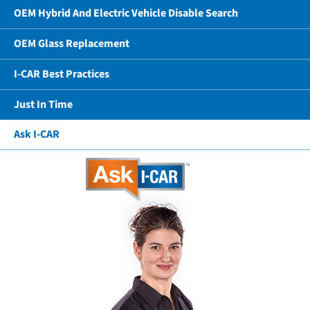
OEM Hybrid And Electric Vehicle Disable Search
OEM Glass Replacement
I-CAR Best Practices
Just In Time
Ask I-CAR