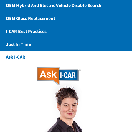
OEM Hybrid And Electric Vehicle Disable Search
OEM Glass Replacement
I-CAR Best Practices
Just In Time
Ask I-CAR