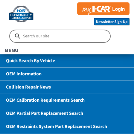
MENU
Quick Search By Vehicle
OEM Information
Collision Repair News
OEM Calibration Requirements Search
OEM Partial Part Replacement Search
OEM Restraints System Part Replacement Search