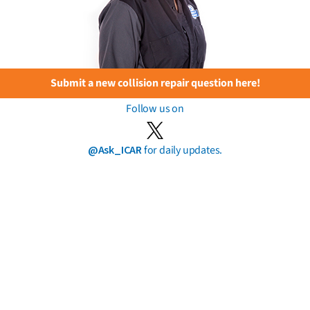
Submit a new collision repair question here!
Follow us on
@Ask_ICAR
for daily updates.