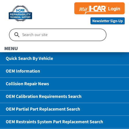
MENU
Quick Search By Vehicle
OEM Information
Collision Repair News
OEM Calibration Requirements Search
OEM Partial Part Replacement Search
OEM Restraints System Part Replacement Search