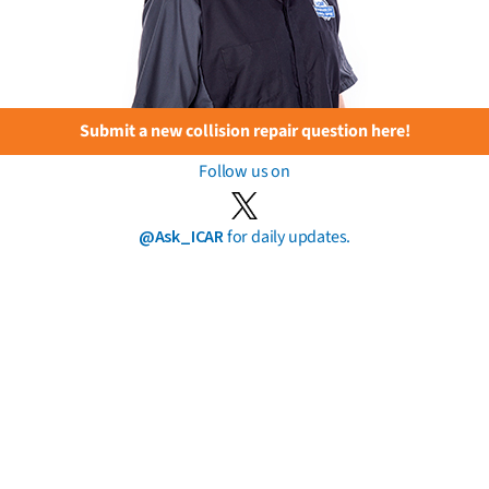
Submit a new collision repair question here!
Follow us on
@Ask_ICAR
for daily updates.