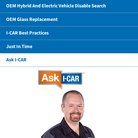
OEM Hybrid And Electric Vehicle Disable Search
OEM Glass Replacement
I-CAR Best Practices
Just In Time
Ask I-CAR