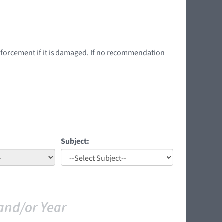
nforcement if it is damaged. If no recommendation
Subject:
and/or Year