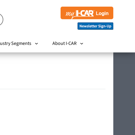
ustry Segments
About I-CAR