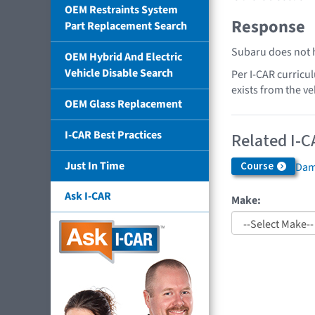
OEM Restraints System
Response
Part Replacement Search
Subaru does not h
OEM Hybrid And Electric
Vehicle Disable Search
Per I-CAR curricu
exists from the ve
OEM Glass Replacement
I-CAR Best Practices
Related I-C
Just In Time
Course
Dama
Ask I-CAR
Make: