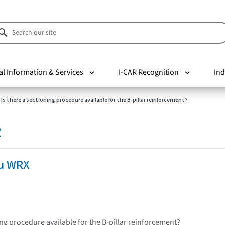
al Information & Services
I-CAR Recognition
Ind
Is there a sectioning procedure available for the B-pillar reinforcement?
R
u WRX
ing procedure available for the B-pillar reinforcement?