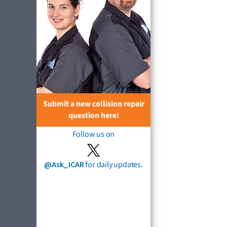
Submit a new collision repair
question here!
Follow us on
@Ask_ICAR
for daily updates.