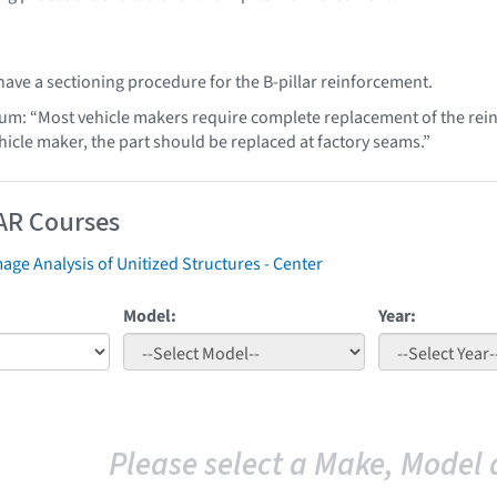
ave a sectioning procedure for the B-pillar reinforcement.
lum: “Most vehicle makers require complete replacement of the rei
hicle maker, the part should be replaced at factory seams.”
AR Courses
ge Analysis of Unitized Structures - Center
Model:
Year:
Please select a Make, Model 