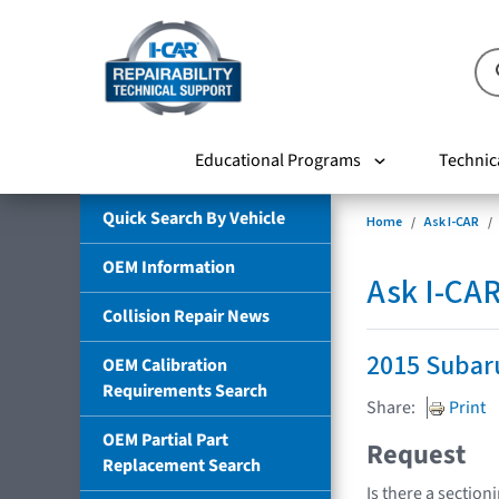
Educational Programs
Technic
Quick Search By Vehicle
Home
Ask I-CAR
OEM Information
Ask I-CA
Collision Repair News
2015 Subar
OEM Calibration
Requirements Search
Share:
Print
OEM Partial Part
Request
Replacement Search
Is there a section