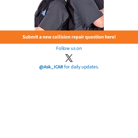
Submit a new collision repair question here!
Follow us on
@Ask_ICAR
for daily updates.