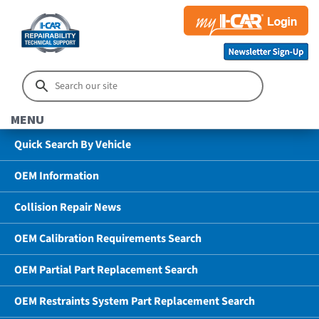
MENU
Quick Search By Vehicle
OEM Information
Collision Repair News
OEM Calibration Requirements Search
OEM Partial Part Replacement Search
OEM Restraints System Part Replacement Search