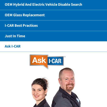
OEM Hybrid And Electric Vehicle Disable Search
OEM Glass Replacement
I-CAR Best Practices
Just In Time
Ask I-CAR