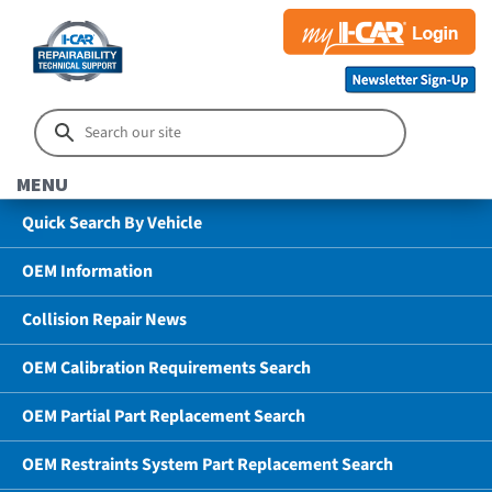
MENU
Quick Search By Vehicle
OEM Information
Collision Repair News
OEM Calibration Requirements Search
OEM Partial Part Replacement Search
OEM Restraints System Part Replacement Search