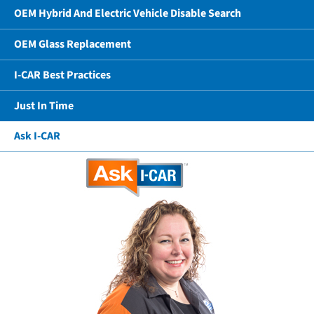
OEM Hybrid And Electric Vehicle Disable Search
OEM Glass Replacement
I-CAR Best Practices
Just In Time
Ask I-CAR