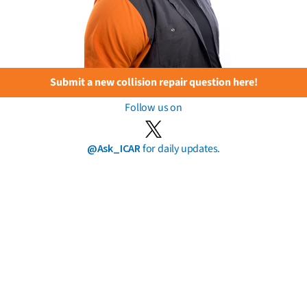
Submit a new collision repair question here!
Follow us on
@Ask_ICAR
for daily updates.