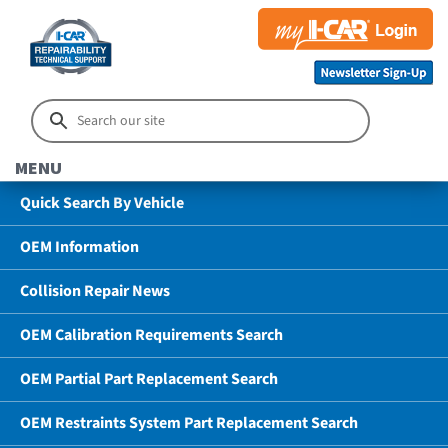
MENU
Quick Search By Vehicle
OEM Information
Collision Repair News
OEM Calibration Requirements Search
OEM Partial Part Replacement Search
OEM Restraints System Part Replacement Search