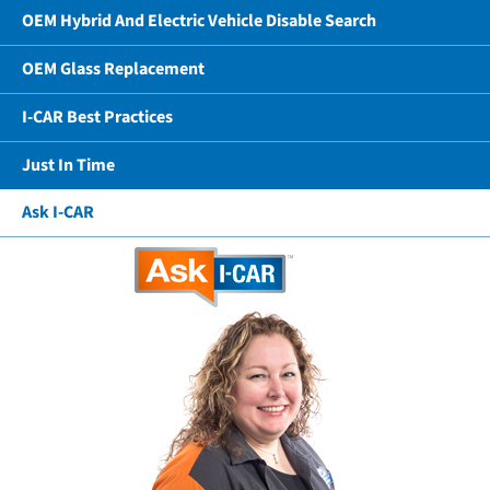
OEM Hybrid And Electric Vehicle Disable Search
OEM Glass Replacement
I-CAR Best Practices
Just In Time
Ask I-CAR