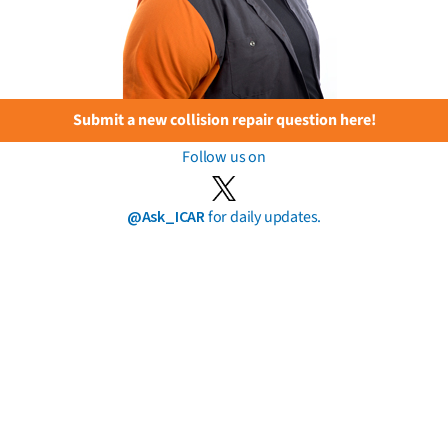
Submit a new collision repair question here!
Follow us on
@Ask_ICAR
for daily updates.