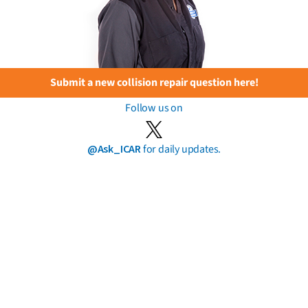
Submit a new collision repair question here!
Follow us on
@Ask_ICAR
for daily updates.