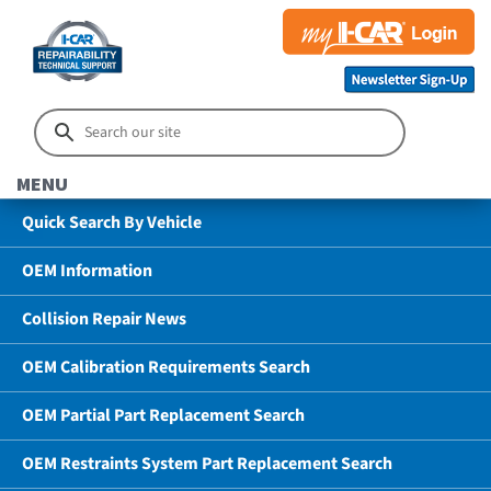
MENU
Quick Search By Vehicle
OEM Information
Collision Repair News
OEM Calibration Requirements Search
OEM Partial Part Replacement Search
OEM Restraints System Part Replacement Search