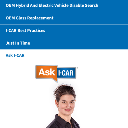
OEM Hybrid And Electric Vehicle Disable Search
OEM Glass Replacement
I-CAR Best Practices
Just In Time
Ask I-CAR