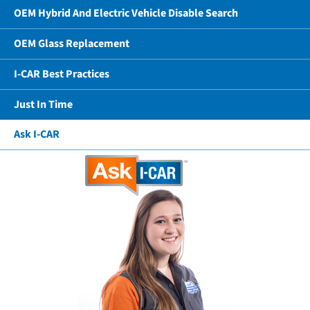
OEM Hybrid And Electric Vehicle Disable Search
OEM Glass Replacement
I-CAR Best Practices
Just In Time
Ask I-CAR