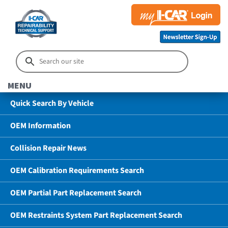
MENU
Quick Search By Vehicle
OEM Information
Collision Repair News
OEM Calibration Requirements Search
OEM Partial Part Replacement Search
OEM Restraints System Part Replacement Search