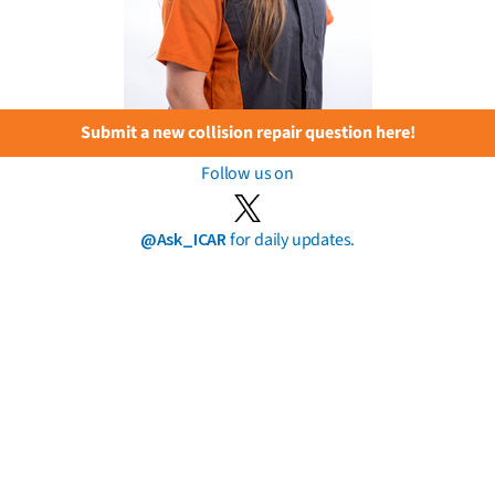
Submit a new collision repair question here!
Follow us on
@Ask_ICAR
for daily updates.