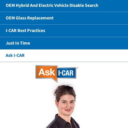
OEM Hybrid And Electric Vehicle Disable Search
OEM Glass Replacement
I-CAR Best Practices
Just In Time
Ask I-CAR