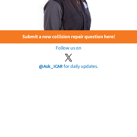
Submit a new collision repair question here!
Follow us on
@Ask_ICAR
for daily updates.