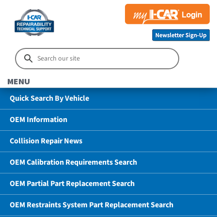
MENU
Quick Search By Vehicle
OEM Information
Collision Repair News
OEM Calibration Requirements Search
OEM Partial Part Replacement Search
OEM Restraints System Part Replacement Search