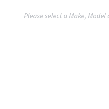
Please select a Make, Model 