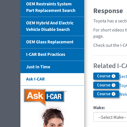
OEM Restraints System
Response
Part Replacement Search
Toyota has a sect
OEM Hybrid And Electric
Vehicle Disable Search
For short videos 
page.
OEM Glass Replacement
Check out the I-C
I-CAR Best Practices
Related I-C
Just In Time
Course
Sec
Ask I-CAR
Course
Toyo
Course
Weld
Make: