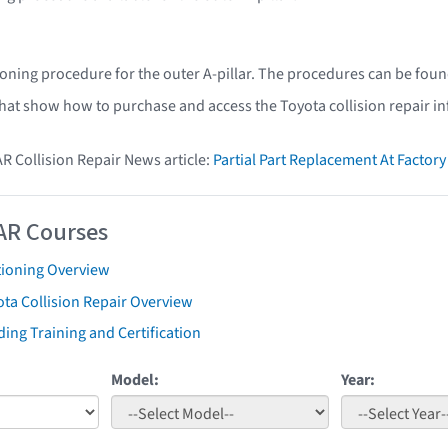
ioning procedure for the outer A-pillar. The procedures can be foun
that show how to purchase and access the Toyota collision repair i
AR Collision Repair News article:
Partial Part Replacement At Facto
AR Courses
tioning Overview
ta Collision Repair Overview
ing Training and Certification
Model:
Year: