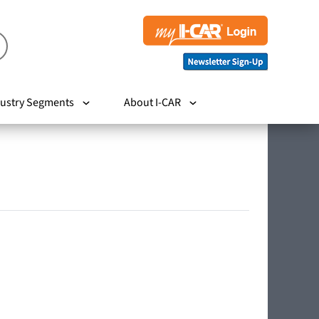
ustry Segments
About I-CAR