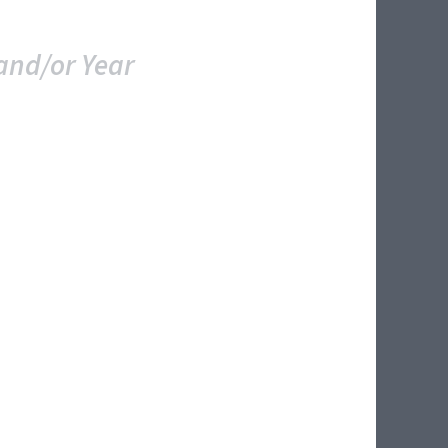
and/or Year