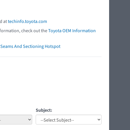
d at
techinfo.toyota.com
nformation, check out the
Toyota OEM Information
ry Seams And Sectioning Hotspot
Subject: