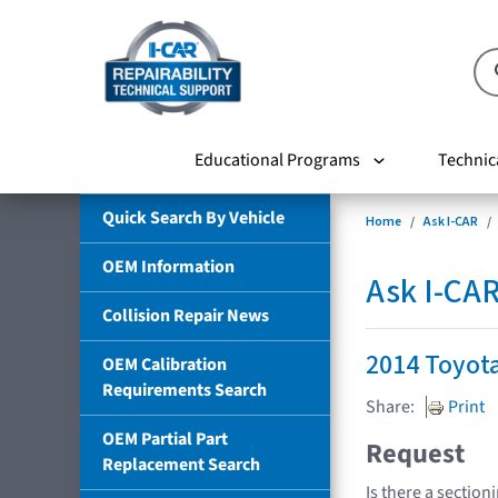
Educational Programs
Technic
Quick Search By Vehicle
Home
Ask I-CAR
OEM Information
Ask I-CA
Collision Repair News
2014 Toyota
OEM Calibration
Requirements Search
Share:
Print
OEM Partial Part
Request
Replacement Search
Is there a section