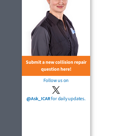
Submit a new collision repair
question here!
Follow us on
@Ask_ICAR
for daily updates.