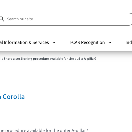
al Information & Services
I-CAR Recognition
Ind
Is there a sectioning procedure available for the outer A-pillar?
R
 Corolla
ing procedure available for the outer A-pillar?