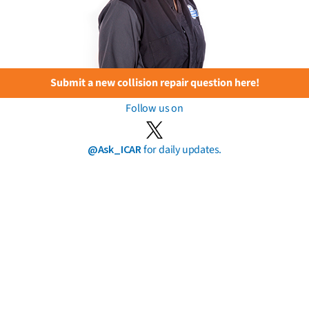
Submit a new collision repair question here!
Follow us on
@Ask_ICAR
for daily updates.