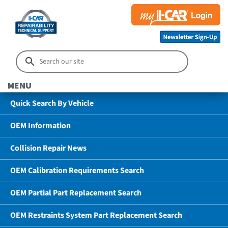
MENU
Quick Search By Vehicle
OEM Information
Collision Repair News
OEM Calibration Requirements Search
OEM Partial Part Replacement Search
OEM Restraints System Part Replacement Search