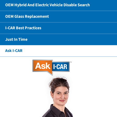
OEM Hybrid And Electric Vehicle Disable Search
OEM Glass Replacement
I-CAR Best Practices
Just In Time
Ask I-CAR