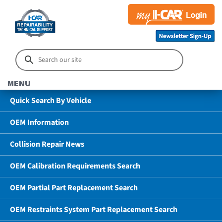
MENU
Quick Search By Vehicle
OEM Information
Collision Repair News
OEM Calibration Requirements Search
OEM Partial Part Replacement Search
OEM Restraints System Part Replacement Search