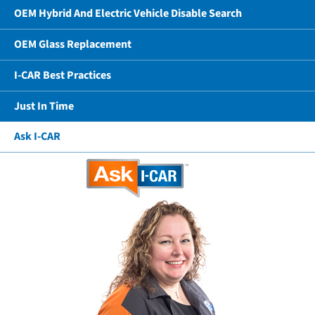
OEM Hybrid And Electric Vehicle Disable Search
OEM Glass Replacement
I-CAR Best Practices
Just In Time
Ask I-CAR