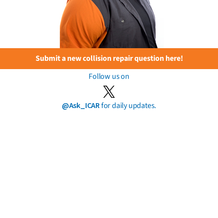
Submit a new collision repair question here!
Follow us on
@Ask_ICAR
for daily updates.