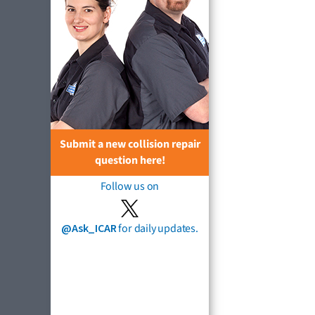
Submit a new collision repair
question here!
Follow us on
@Ask_ICAR
for daily updates.