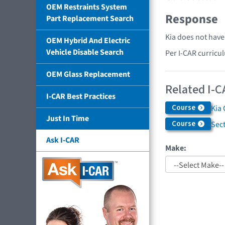
OEM Restraints System
Response
Part Replacement Search
Kia does not have
OEM Hybrid And Electric
Vehicle Disable Search
Per I-CAR curricu
OEM Glass Replacement
Related I-C
I-CAR Best Practices
Course
Kia 
Just In Time
Course
Sec
Ask I-CAR
Make: