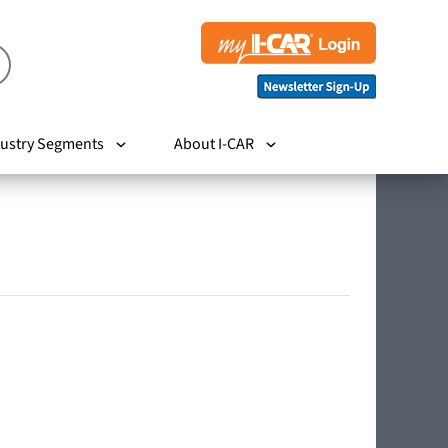
ustry Segments
About I-CAR