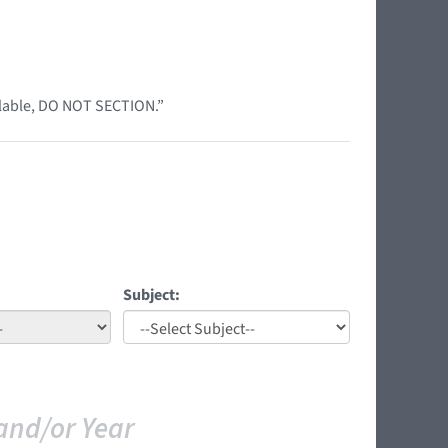
ilable, DO NOT SECTION.”
Subject:
and/or Year