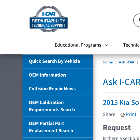
Educational Programs
Technic
Quick Search By Vehicle
Home
Ask I-CAR
OEM Information
Ask I-CA
Collision Repair News
2015 Kia So
OEM Calibration
Requirements Search
Share:
Print
OEM Partial Part
Request
Replacement Search
Is there a section