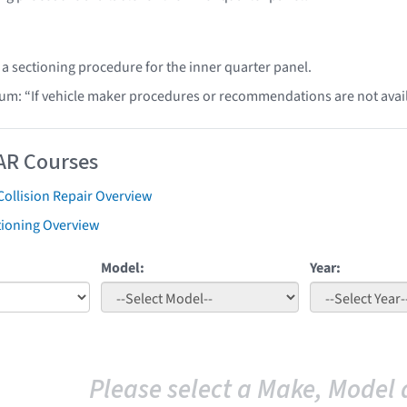
 a sectioning procedure for the inner quarter panel.
lum: “If vehicle maker procedures or recommendations are not ava
AR Courses
Collision Repair Overview
tioning Overview
Model:
Year:
Please select a Make, Model 