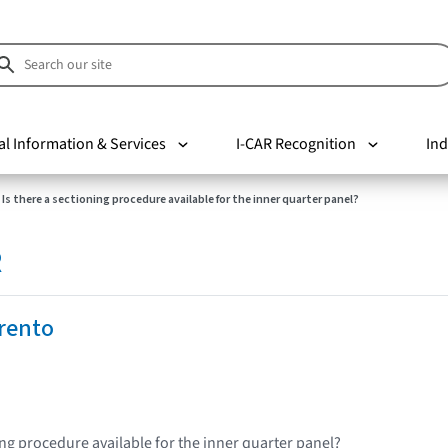
al Information & Services
I-CAR Recognition
Ind
Is there a sectioning procedure available for the inner quarter panel?
R
rento
ing procedure available for the inner quarter panel?