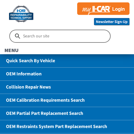
MENU
Quick Search By Vehicle
OEM Information
Collision Repair News
OEM Calibration Requirements Search
OEM Partial Part Replacement Search
OEM Restraints System Part Replacement Search