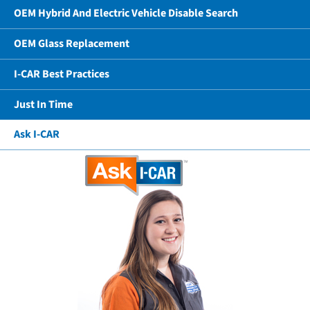
OEM Hybrid And Electric Vehicle Disable Search
OEM Glass Replacement
I-CAR Best Practices
Just In Time
Ask I-CAR