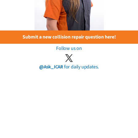
Submit a new collision repair question here!
Follow us on
@Ask_ICAR
for daily updates.