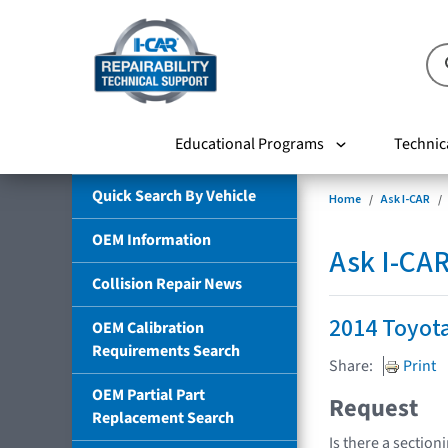
Educational Programs
Technic
Quick Search By Vehicle
Home
Ask I-CAR
OEM Information
Ask I-CA
Collision Repair News
2014 Toyot
OEM Calibration
Requirements Search
Share:
Print
OEM Partial Part
Request
Replacement Search
Is there a section