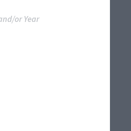
and/or Year