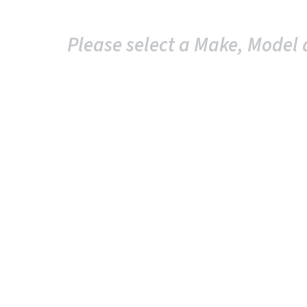
Please select a Make, Model 