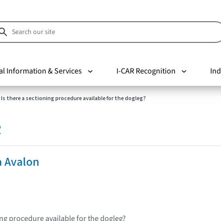
al Information & Services
I-CAR Recognition
Ind
Is there a sectioning procedure available for the dogleg?
R
a Avalon
ing procedure available for the dogleg?