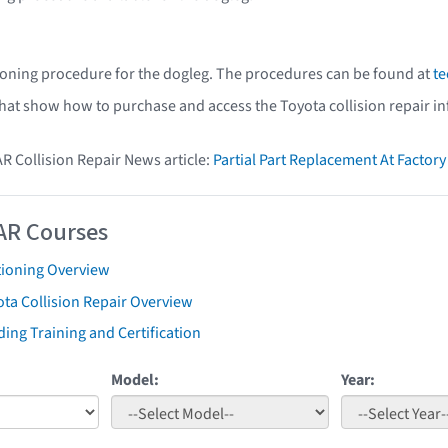
ioning procedure for the dogleg. The procedures can be found at
te
that show how to purchase and access the Toyota collision repair i
AR Collision Repair News article:
Partial Part Replacement At Facto
AR Courses
tioning Overview
ta Collision Repair Overview
ing Training and Certification
Model:
Year: