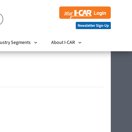
ustry Segments
About I-CAR