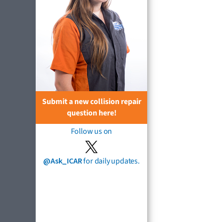
Submit a new collision repair
question here!
Follow us on
@Ask_ICAR
for daily updates.