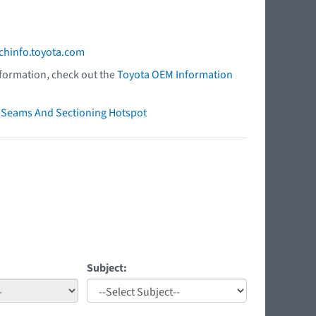
chinfo.toyota.com
nformation, check out the
Toyota OEM Information
ry Seams And Sectioning Hotspot
Subject: