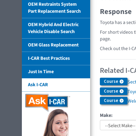
OEM Restraints System
Response
Part Replacement Search
Toyota has a sect
OEM Hybrid And Electric
Vehicle Disable Search
For short videos 
page.
OEM Glass Replacement
Check out the I-C
I-CAR Best Practices
Related I-C
Just In Time
Course
Sec
Ask I-CAR
Course
Toyo
Course
Weld
Make: