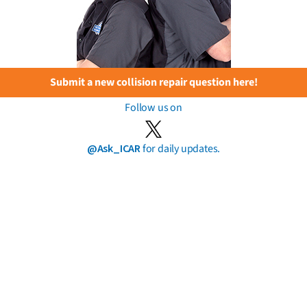
Submit a new collision repair question here!
Follow us on
@Ask_ICAR
for daily updates.