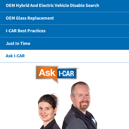
OEM Hybrid And Electric Vehicle Disable Search
OEM Glass Replacement
I-CAR Best Practices
Just In Time
Ask I-CAR