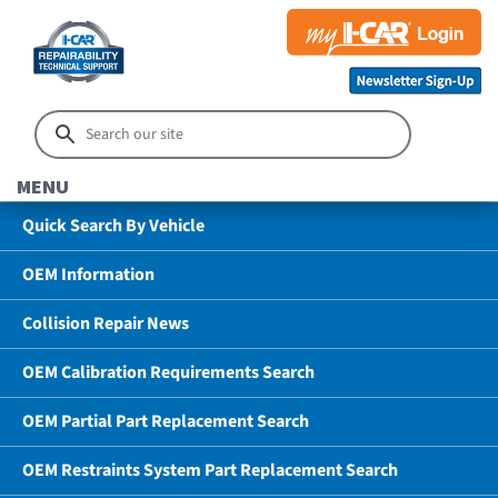
MENU
Quick Search By Vehicle
OEM Information
Collision Repair News
OEM Calibration Requirements Search
OEM Partial Part Replacement Search
OEM Restraints System Part Replacement Search