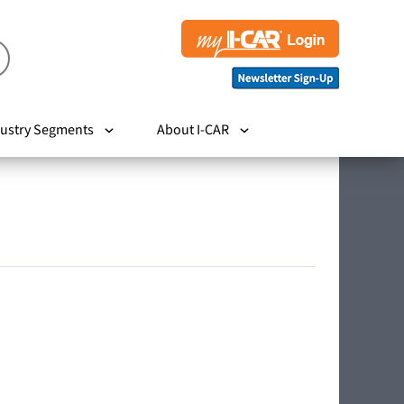
ustry Segments
About I-CAR