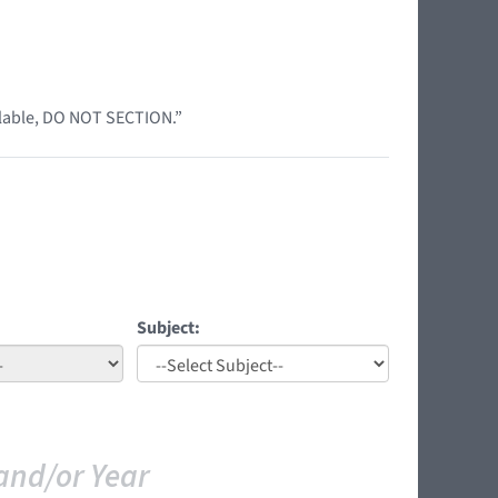
ilable, DO NOT SECTION.”
Subject:
and/or Year