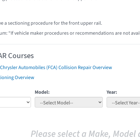
e a sectioning procedure for the front upper rail.
lum: “If vehicle maker procedures or recommendations are not ava
AR Courses
 Chrysler Automobiles (FCA) Collision Repair Overview
tioning Overview
Model:
Year:
Please select a Make, Model 