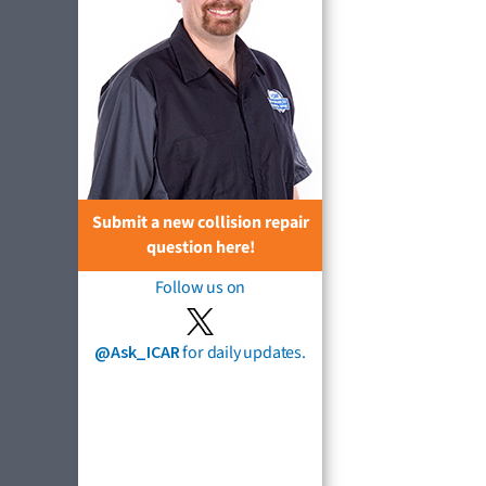
Submit a new collision repair
question here!
Follow us on
@Ask_ICAR
for daily updates.