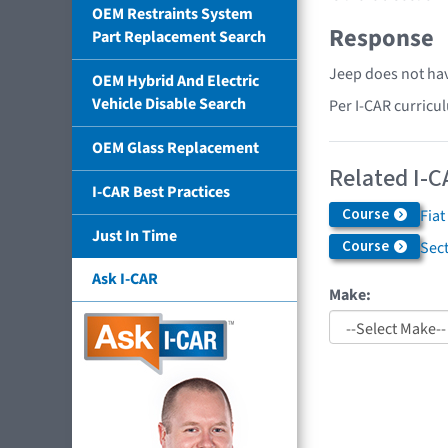
OEM Restraints System
Response
Part Replacement Search
Jeep does not hav
OEM Hybrid And Electric
Vehicle Disable Search
Per I-CAR curricu
OEM Glass Replacement
Related I-C
I-CAR Best Practices
Course
Fiat
Just In Time
Course
Sec
Ask I-CAR
Make: