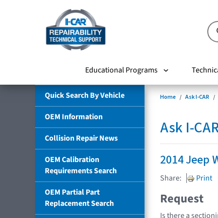
Educational Programs
Technic
Quick Search By Vehicle
Home
Ask I-CAR
OEM Information
Ask I-CA
Collision Repair News
2014 Jeep 
OEM Calibration
Requirements Search
Share:
Print
OEM Partial Part
Request
Replacement Search
Is there a section