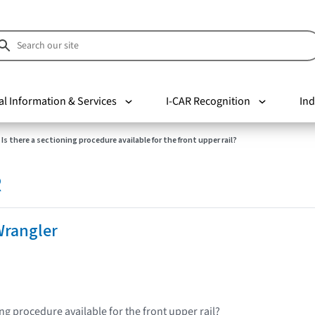
al Information & Services
I-CAR Recognition
Ind
Is there a sectioning procedure available for the front upper rail?
R
Wrangler
ing procedure available for the front upper rail?