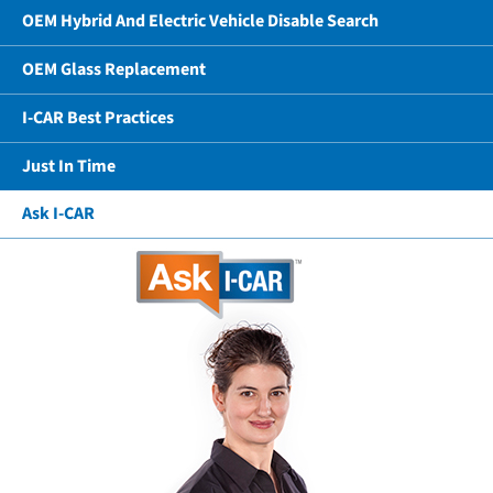
OEM Hybrid And Electric Vehicle Disable Search
OEM Glass Replacement
I-CAR Best Practices
Just In Time
Ask I-CAR