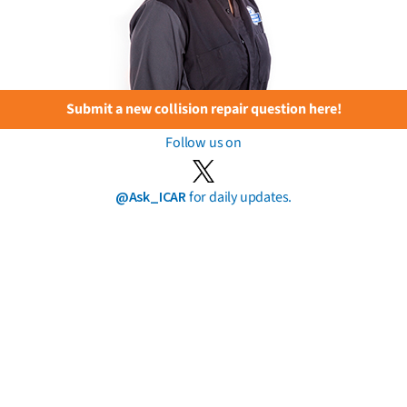
Submit a new collision repair question here!
Follow us on
@Ask_ICAR
for daily updates.