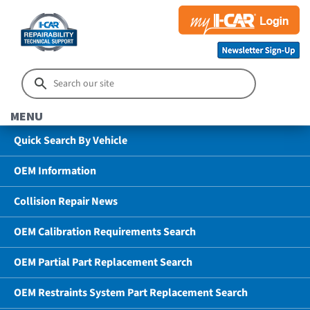
MENU
Quick Search By Vehicle
OEM Information
Collision Repair News
OEM Calibration Requirements Search
OEM Partial Part Replacement Search
OEM Restraints System Part Replacement Search