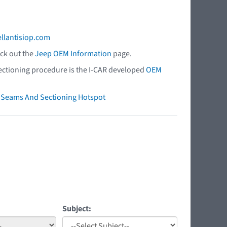
ellantisiop.com
eck out the
Jeep OEM Information
page.
 sectioning procedure is the I-CAR developed
OEM
ry Seams And Sectioning Hotspot
Subject: