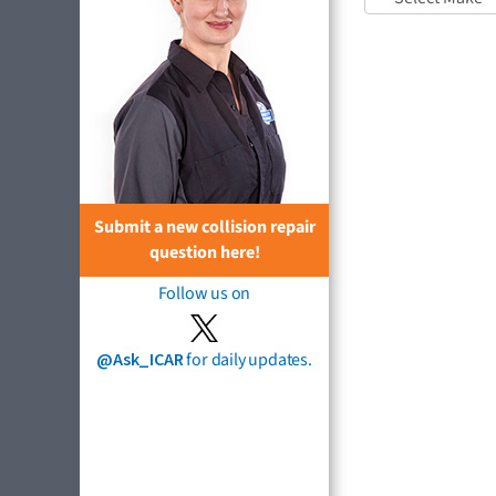
Submit a new collision repair
question here!
Follow us on
@Ask_ICAR
for daily updates.