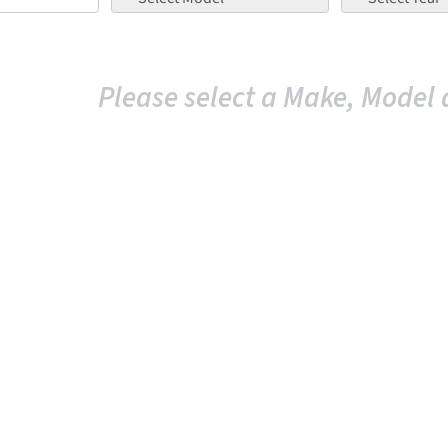
Please select a Make, Model 