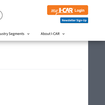
ustry Segments
About I-CAR