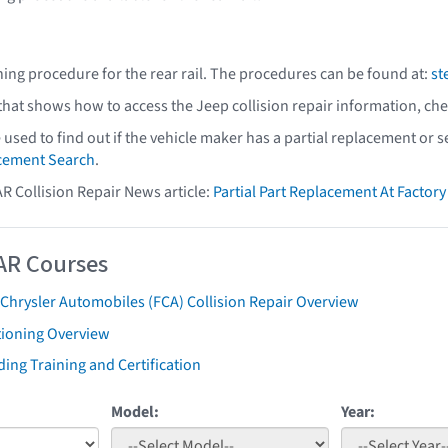
ning procedure for the rear rail. The procedures can be found at:
st
 that shows how to access the Jeep collision repair information, ch
e used to find out if the vehicle maker has a partial replacement or
acement Search
.
AR Collision Repair News article:
Partial Part Replacement At Facto
AR Courses
 Chrysler Automobiles (FCA) Collision Repair Overview
tioning Overview
ing Training and Certification
Model:
Year: