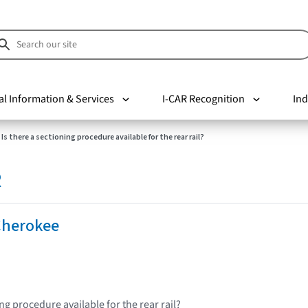
al Information & Services
I-CAR Recognition
Ind
Is there a sectioning procedure available for the rear rail?
R
Cherokee
ing procedure available for the rear rail?