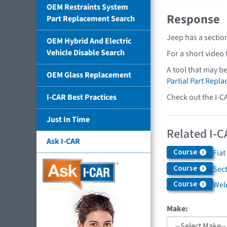
OEM Restraints System
Response
Part Replacement Search
Jeep has a sectio
OEM Hybrid And Electric
Vehicle Disable Search
For a short video
A tool that may b
OEM Glass Replacement
Partial Part Repl
Check out the I-C
I-CAR Best Practices
Just In Time
Related I-C
Ask I-CAR
Course
Fiat
Course
Sec
Course
Weld
Make: