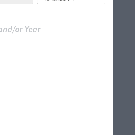
and/or Year