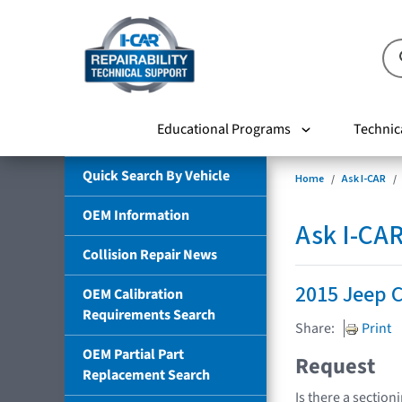
Educational Programs
Technic
Quick Search By Vehicle
Home
Ask I-CAR
OEM Information
Ask I-CA
Collision Repair News
2015 Jeep 
OEM Calibration
Requirements Search
Share:
Print
OEM Partial Part
Request
Replacement Search
Is there a section