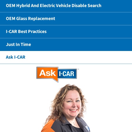
OEM Hybrid And Electric Vehicle Disable Search
OEM Glass Replacement
I-CAR Best Practices
Just In Time
Ask I-CAR