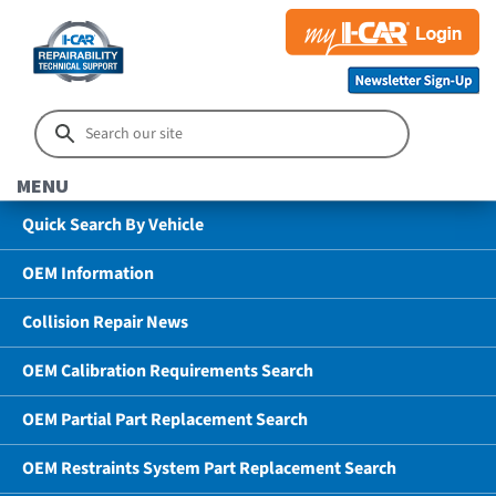
MENU
Quick Search By Vehicle
OEM Information
Collision Repair News
OEM Calibration Requirements Search
OEM Partial Part Replacement Search
OEM Restraints System Part Replacement Search