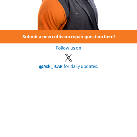
Submit a new collision repair question here!
Follow us on
@Ask_ICAR
for daily updates.