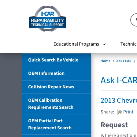
Educational Programs
Technic
Quick Search By Vehicle
Home
Ask I-CAR
OEM Information
Ask I-CA
Collision Repair News
2013 Chevro
OEM Calibration
Requirements Search
Share:
Print
OEM Partial Part
Request
Replacement Search
Is there a section