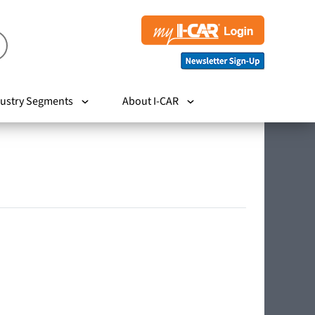
ustry Segments
About I-CAR