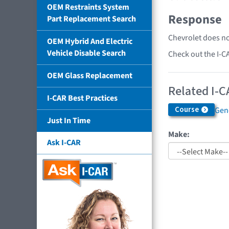
OEM Restraints System
Response
Part Replacement Search
Chevrolet does no
OEM Hybrid And Electric
Vehicle Disable Search
Check out the I-C
OEM Glass Replacement
Related I-C
I-CAR Best Practices
Course
Gen
Just In Time
Make:
Ask I-CAR