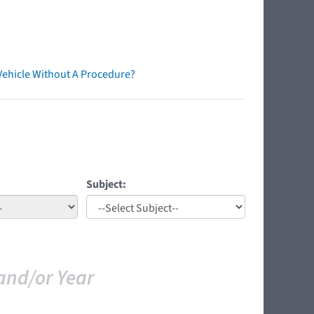
Vehicle Without A Procedure?
Subject:
and/or Year