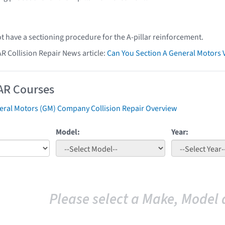
t have a sectioning procedure for the A-pillar reinforcement.
AR Collision Repair News article:
Can You Section A General Motors 
AR Courses
eral Motors (GM) Company Collision Repair Overview
Model:
Year:
Please select a Make, Model 