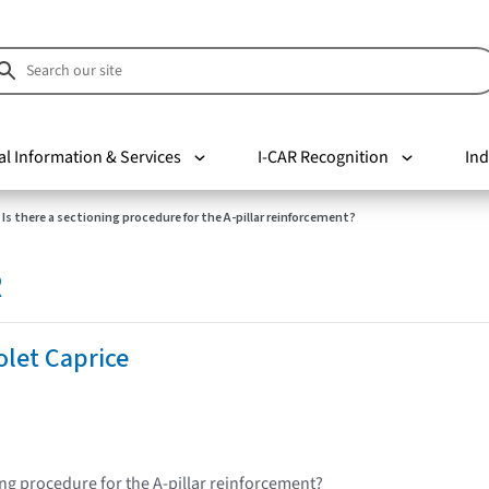
al Information & Services
I-CAR Recognition
Ind
Is there a sectioning procedure for the A-pillar reinforcement?
R
let Caprice
ing procedure for the A-pillar reinforcement?