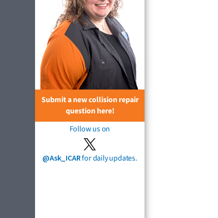
Submit a new collision repair
question here!
Follow us on
@Ask_ICAR
for daily updates.