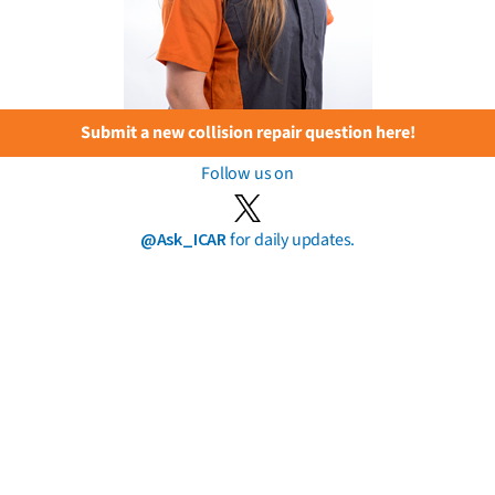
Submit a new collision repair question here!
Follow us on
@Ask_ICAR
for daily updates.