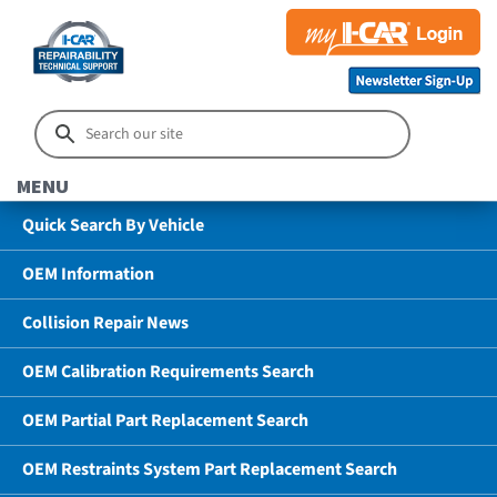
MENU
Quick Search By Vehicle
OEM Information
Collision Repair News
OEM Calibration Requirements Search
OEM Partial Part Replacement Search
OEM Restraints System Part Replacement Search