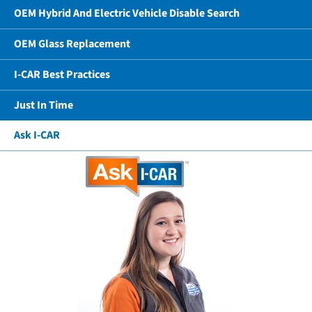
OEM Hybrid And Electric Vehicle Disable Search
OEM Glass Replacement
I-CAR Best Practices
Just In Time
Ask I-CAR