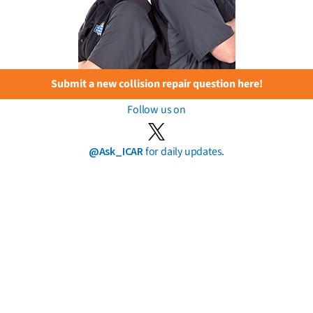
Submit a new collision repair question here!
Follow us on
@Ask_ICAR
for daily updates.