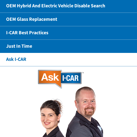
OEM Hybrid And Electric Vehicle Disable Search
OEM Glass Replacement
I-CAR Best Practices
Just In Time
Ask I-CAR