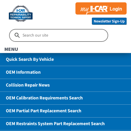
MENU
Quick Search By Vehicle
OEM Information
Collision Repair News
OEM Calibration Requirements Search
OEM Partial Part Replacement Search
OEM Restraints System Part Replacement Search