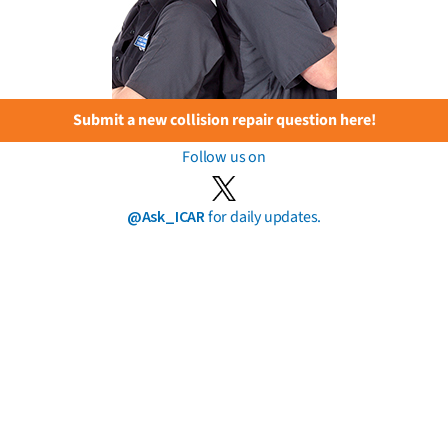
Submit a new collision repair question here!
Follow us on
@Ask_ICAR
for daily updates.