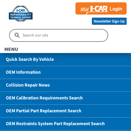
MENU
Quick Search By Vehicle
OEM Information
Collision Repair News
OEM Calibration Requirements Search
OEM Partial Part Replacement Search
OEM Restraints System Part Replacement Search