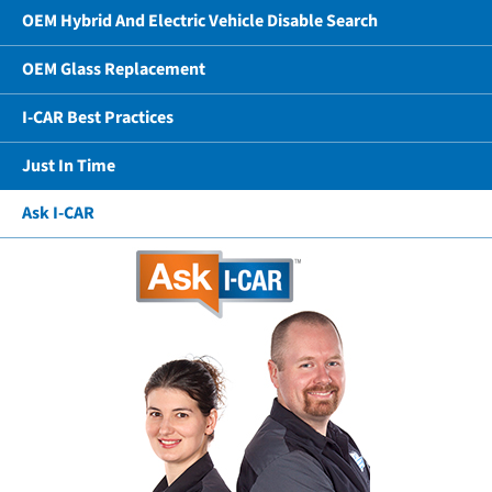
OEM Hybrid And Electric Vehicle Disable Search
OEM Glass Replacement
I-CAR Best Practices
Just In Time
Ask I-CAR