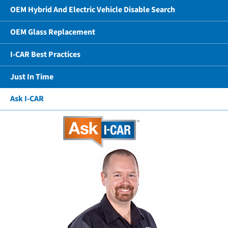
OEM Hybrid And Electric Vehicle Disable Search
OEM Glass Replacement
I-CAR Best Practices
Just In Time
Ask I-CAR