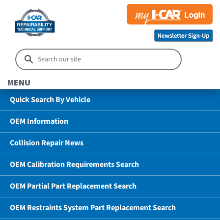
MENU
Quick Search By Vehicle
OEM Information
Collision Repair News
OEM Calibration Requirements Search
OEM Partial Part Replacement Search
OEM Restraints System Part Replacement Search