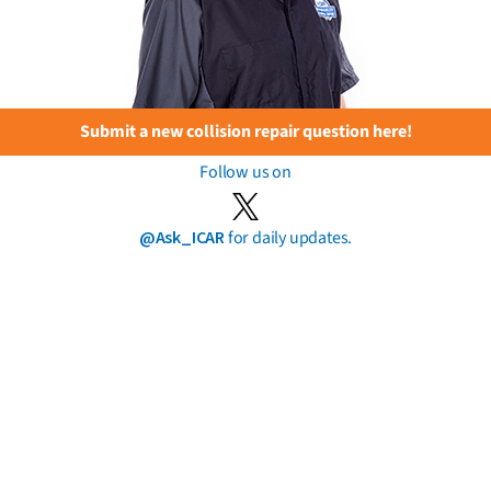
Submit a new collision repair question here!
Follow us on
@Ask_ICAR
for daily updates.