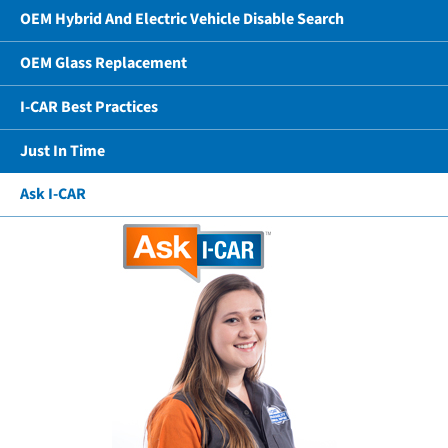
OEM Hybrid And Electric Vehicle Disable Search
OEM Glass Replacement
I-CAR Best Practices
Just In Time
Ask I-CAR