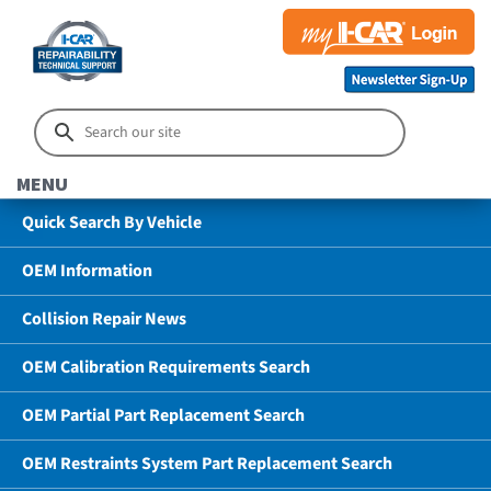
MENU
Quick Search By Vehicle
OEM Information
Collision Repair News
OEM Calibration Requirements Search
OEM Partial Part Replacement Search
OEM Restraints System Part Replacement Search