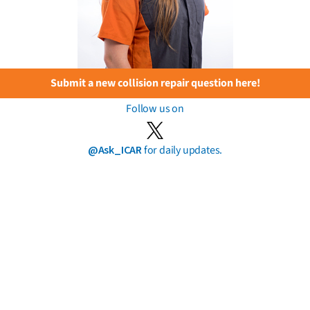
Submit a new collision repair question here!
Follow us on
@Ask_ICAR
for daily updates.