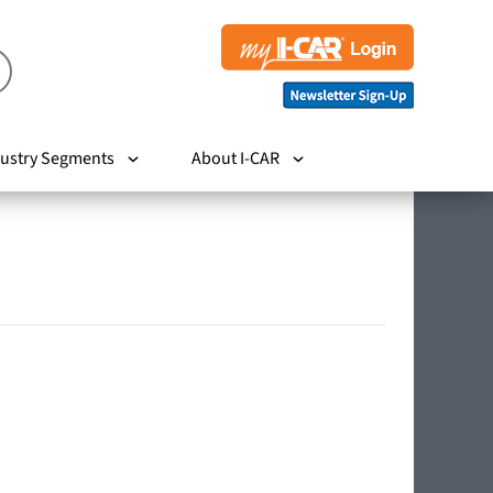
ustry Segments
About I-CAR