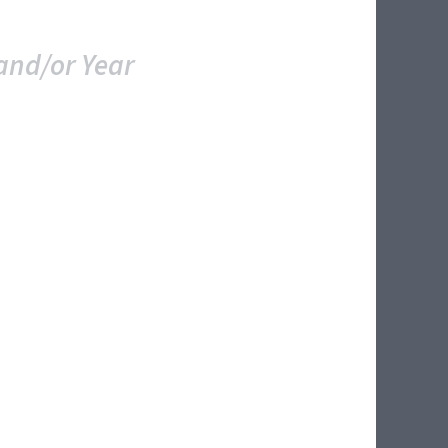
and/or Year