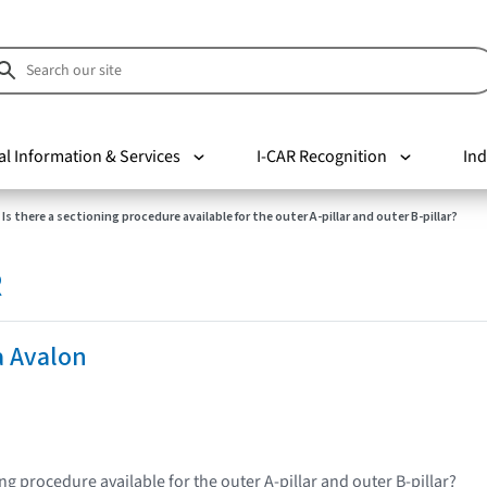
al Information & Services
I-CAR Recognition
Ind
Is there a sectioning procedure available for the outer A-pillar and outer B-pillar?
R
a Avalon
ing procedure available for the outer A-pillar and outer B-pillar?