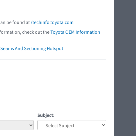
 can be found at
/techinfo.toyota.com
nformation, check out the
Toyota OEM Information
ry Seams And Sectioning Hotspot
Subject: