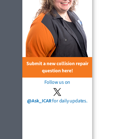
Submit a new collision repair
question here!
Follow us on
@Ask_ICAR
for daily updates.