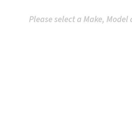
Please select a Make, Model 