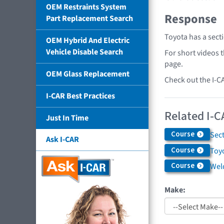
OEM Restraints System
Response
Part Replacement Search
Toyota has a sect
OEM Hybrid And Electric
Vehicle Disable Search
For short videos 
page.
OEM Glass Replacement
Check out the I-C
I-CAR Best Practices
Related I-C
Just In Time
Course
Sec
Ask I-CAR
Course
Toyo
Course
Weld
Make: