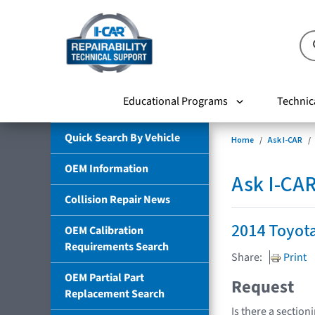
Educational Programs
Technic
Quick Search By Vehicle
Home
Ask I-CAR
OEM Information
Ask I-CA
Collision Repair News
2014 Toyot
OEM Calibration
Requirements Search
Share:
Print
OEM Partial Part
Request
Replacement Search
Is there a section