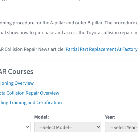
ioning procedure for the A-pillar and outer B-pillar. The procedure
that show how to purchase and access the Toyota collision repair i
AR Collision Repair News article:
Partial Part Replacement At Facto
AR Courses
tioning Overview
ta Collision Repair Overview
ing Training and Certification
Model:
Year: