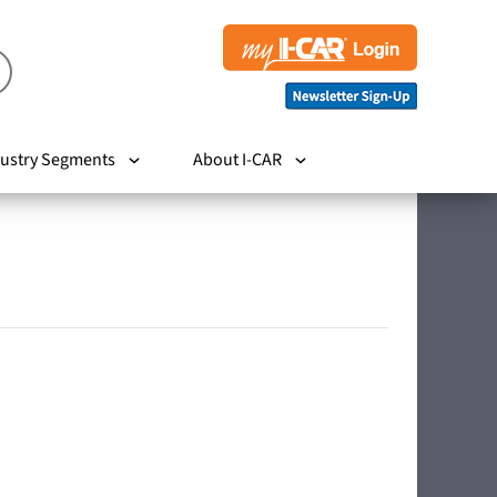
ustry Segments
About I-CAR