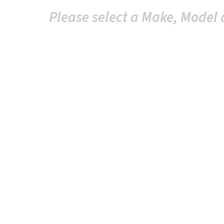
Please select a Make, Model 