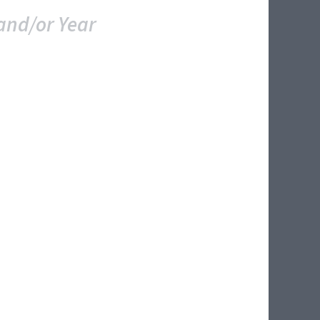
and/or Year