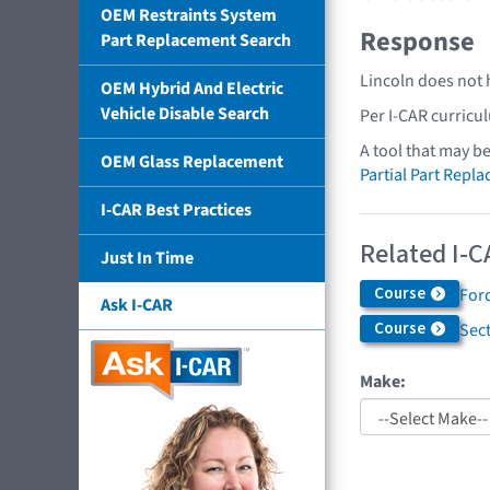
OEM Restraints System
Response
Part Replacement Search
Lincoln does not 
OEM Hybrid And Electric
Vehicle Disable Search
Per I-CAR curricu
A tool that may b
OEM Glass Replacement
Partial Part Repl
I-CAR Best Practices
Related I-C
Just In Time
Course
Ford
Ask I-CAR
Course
Sec
Make: