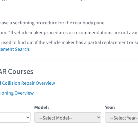
have a sectioning procedure for the rear body panel.
lum: “If vehicle maker procedures or recommendations are not ava
e used to find out if the vehicle maker has a partial replacement or
acement Search
.
AR Courses
 Collision Repair Overview
tioning Overview
Model:
Year: