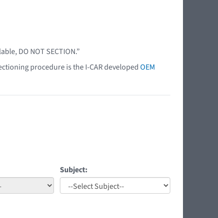
ilable, DO NOT SECTION.”
 sectioning procedure is the I-CAR developed
OEM
Subject: