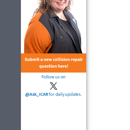
Submit a new collision repair
question here!
Follow us on
@Ask_ICAR
for daily updates.