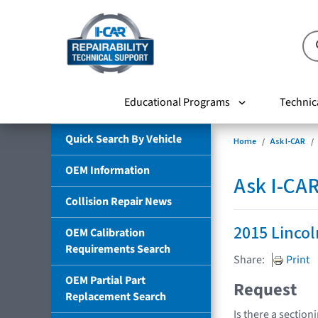
Educational Programs
Technic
Quick Search By Vehicle
Home
Ask I-CAR
OEM Information
Ask I-CA
Collision Repair News
2015 Linco
OEM Calibration
Requirements Search
Share:
Print
OEM Partial Part
Request
Replacement Search
Is there a section