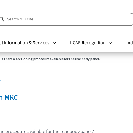
al Information & Services
I-CAR Recognition
Ind
Is there a sectioning procedure available for the rear body panel?
R
ln MKC
ing procedure available for the rear body panel?