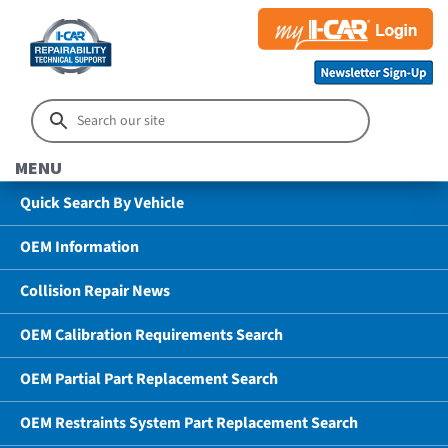
MENU
Quick Search By Vehicle
OEM Information
Collision Repair News
OEM Calibration Requirements Search
OEM Partial Part Replacement Search
OEM Restraints System Part Replacement Search