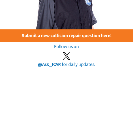
Submit a new collision repair question here!
Follow us on
@Ask_ICAR
for daily updates.