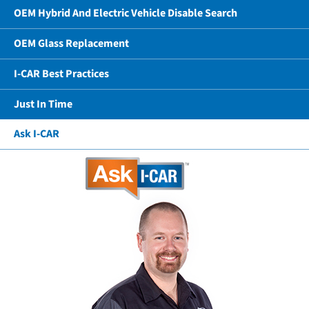
OEM Hybrid And Electric Vehicle Disable Search
OEM Glass Replacement
I-CAR Best Practices
Just In Time
Ask I-CAR