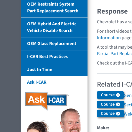
OEM Restraints System
Response
Part Replacement Search
Chevrolet has a s
OEM Hybrid And Electric
Vehicle Disable Search
For short videos 
Information
page
OEM Glass Replacement
A tool that may b
Partial Part Repl
I-CAR Best Practices
Check out the I-C
Just In Time
Ask I-CAR
Related I-C
Course
Gen
Course
Sec
Course
Weld
Make: