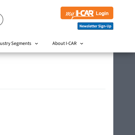
ustry Segments
About I-CAR