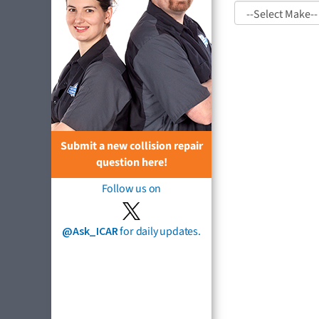
Submit a new collision repair
question here!
Follow us on
@Ask_ICAR
for daily updates.