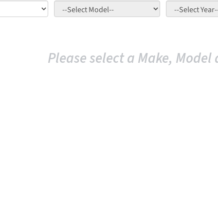
Please select a Make, Model 