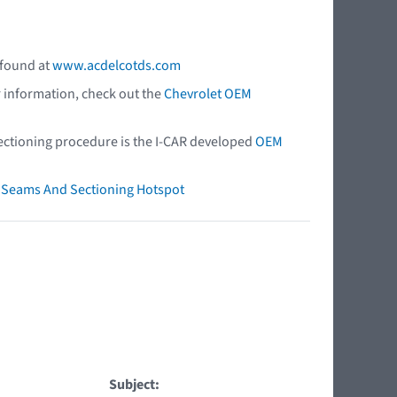
 found at
www.acdelcotds.com
r information, check out the
Chevrolet OEM
 sectioning procedure is the I-CAR developed
OEM
ry Seams And Sectioning Hotspot
Subject: