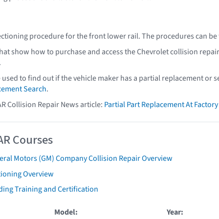
ectioning procedure for the front lower rail. The procedures can be
that show how to purchase and access the Chevrolet collision repai
.
e used to find out if the vehicle maker has a partial replacement or
acement Search
.
AR Collision Repair News article:
Partial Part Replacement At Facto
AR Courses
eral Motors (GM) Company Collision Repair Overview
tioning Overview
ing Training and Certification
Model:
Year: