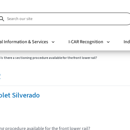
al Information & Services
I-CAR Recognition
Ind
Is there a sectioning procedure available for the front lower rail?
R
let Silverado
ing procedure available for the front lower rail?