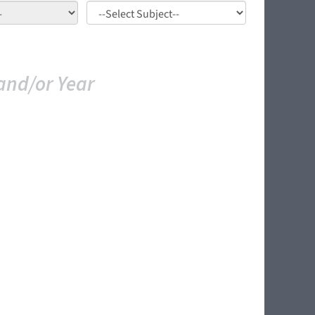
and/or Year