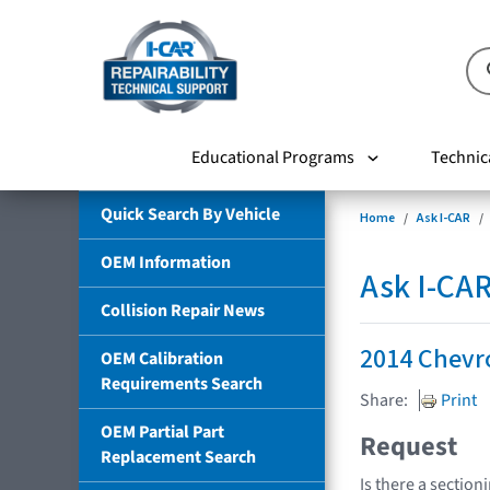
Educational Programs
Technic
Quick Search By Vehicle
Home
Ask I-CAR
OEM Information
Ask I-CA
Collision Repair News
2014 Chevro
OEM Calibration
Requirements Search
Share:
Print
OEM Partial Part
Request
Replacement Search
Is there a section