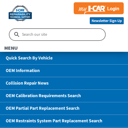
MENU
Quick Search By Vehicle
OEM Information
Collision Repair News
OEM Calibration Requirements Search
OEM Partial Part Replacement Search
OEM Restraints System Part Replacement Search