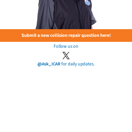
Submit a new collision repair question here!
Follow us on
@Ask_ICAR
for daily updates.