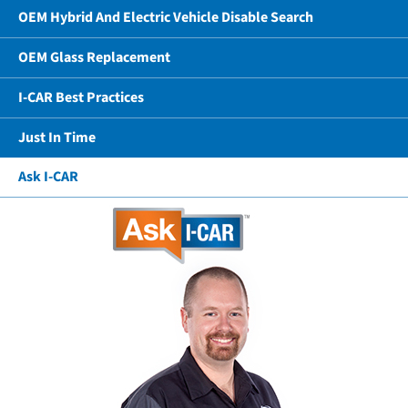
OEM Hybrid And Electric Vehicle Disable Search
OEM Glass Replacement
I-CAR Best Practices
Just In Time
Ask I-CAR