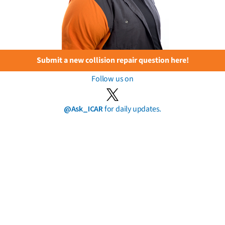
Submit a new collision repair question here!
Follow us on
@Ask_ICAR
for daily updates.