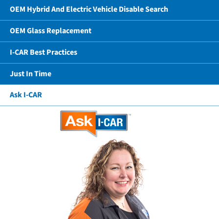
OEM Hybrid And Electric Vehicle Disable Search
OEM Glass Replacement
I-CAR Best Practices
Just In Time
Ask I-CAR