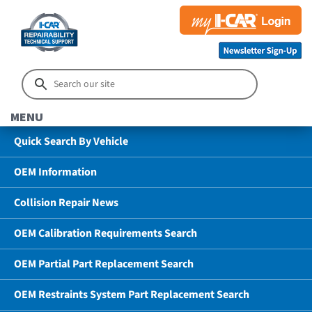
MENU
Quick Search By Vehicle
OEM Information
Collision Repair News
OEM Calibration Requirements Search
OEM Partial Part Replacement Search
OEM Restraints System Part Replacement Search