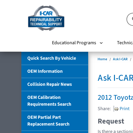
Educational Programs
Technic
Quick Search By Vehicle
Home
Ask I-CAR
OEM Information
Ask I-CA
Collision Repair News
2012 Toyot
OEM Calibration
Requirements Search
Share:
Print
OEM Partial Part
Request
Replacement Search
Is there a section