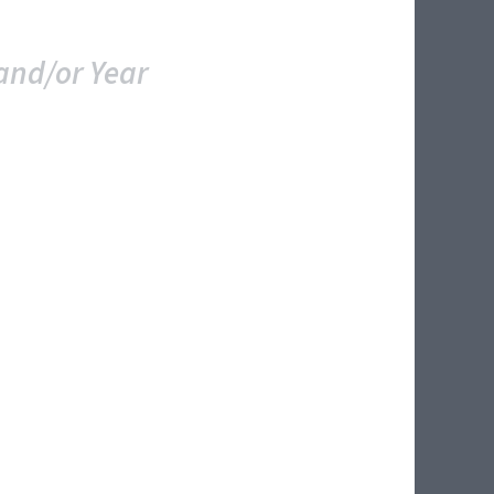
and/or Year