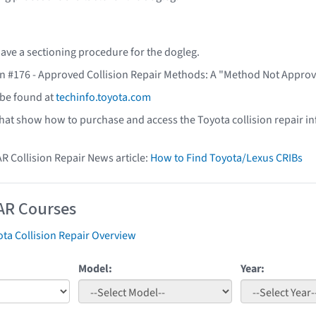
ave a sectioning procedure for the dogleg.
in #176 - Approved Collision Repair Methods: A "Method Not Approv
 be found at
techinfo.toyota.com
that show how to purchase and access the Toyota collision repair i
AR Collision Repair News article:
How to Find Toyota/Lexus CRIBs
AR Courses
ta Collision Repair Overview
Model:
Year: