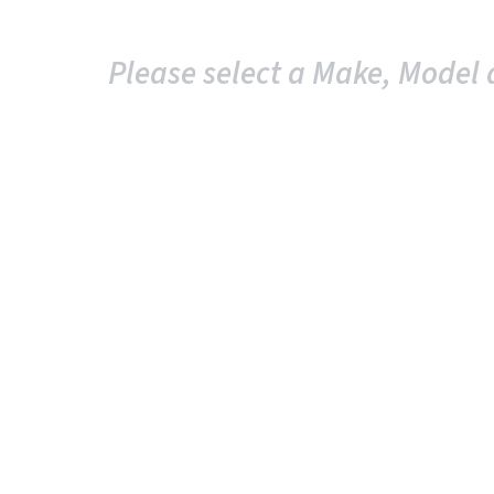
Please select a Make, Model 