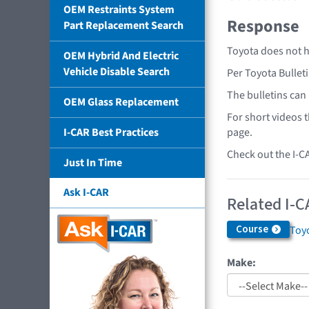
OEM Restraints System
Response
Part Replacement Search
Toyota does not h
OEM Hybrid And Electric
Vehicle Disable Search
Per Toyota Bullet
The bulletins can
OEM Glass Replacement
For short videos 
page.
I-CAR Best Practices
Check out the I-C
Just In Time
Ask I-CAR
Related I-C
Course
Toyo
Make: