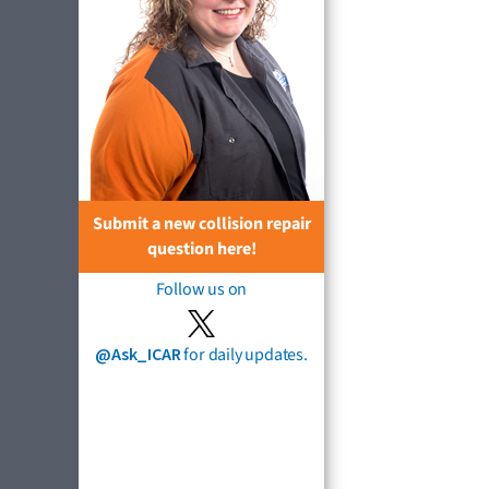
Submit a new collision repair
question here!
Follow us on
@Ask_ICAR
for daily updates.