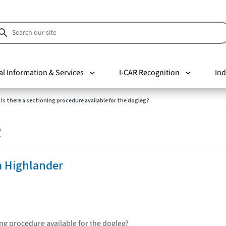
al Information & Services
I-CAR Recognition
Ind
Is there a sectioning procedure available for the dogleg?
R
a Highlander
ing procedure available for the dogleg?