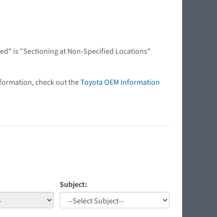
ed" is "Sectioning at Non-Specified Locations"
nformation, check out the
Toyota OEM Information
Subject: