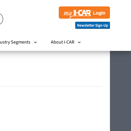
ustry Segments
About I-CAR