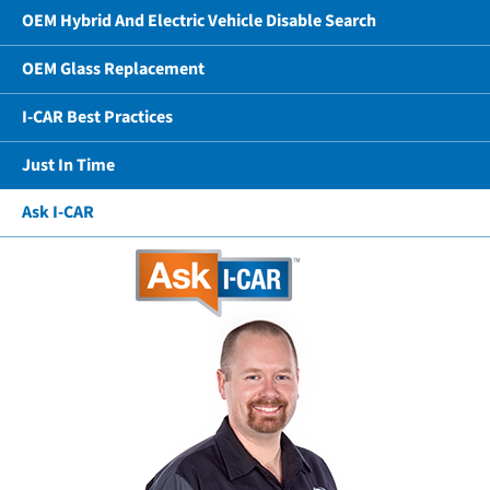
OEM Hybrid And Electric Vehicle Disable Search
OEM Glass Replacement
I-CAR Best Practices
Just In Time
Ask I-CAR