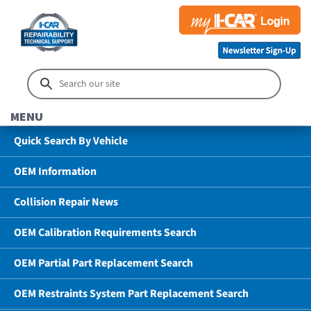
MENU
Quick Search By Vehicle
OEM Information
Collision Repair News
OEM Calibration Requirements Search
OEM Partial Part Replacement Search
OEM Restraints System Part Replacement Search