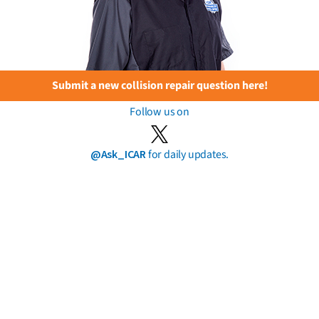
Submit a new collision repair question here!
Follow us on
@Ask_ICAR
for daily updates.