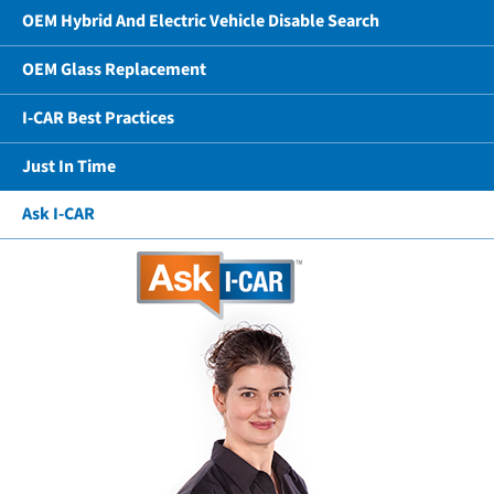
OEM Hybrid And Electric Vehicle Disable Search
OEM Glass Replacement
I-CAR Best Practices
Just In Time
Ask I-CAR