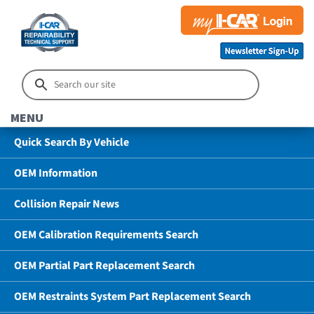
MENU
Quick Search By Vehicle
OEM Information
Collision Repair News
OEM Calibration Requirements Search
OEM Partial Part Replacement Search
OEM Restraints System Part Replacement Search