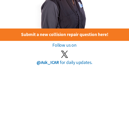
Submit a new collision repair question here!
Follow us on
@Ask_ICAR
for daily updates.