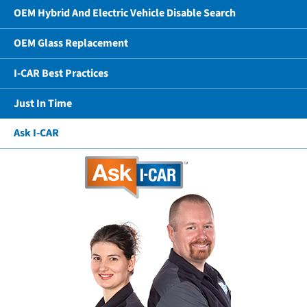
OEM Hybrid And Electric Vehicle Disable Search
OEM Glass Replacement
I-CAR Best Practices
Just In Time
Ask I-CAR