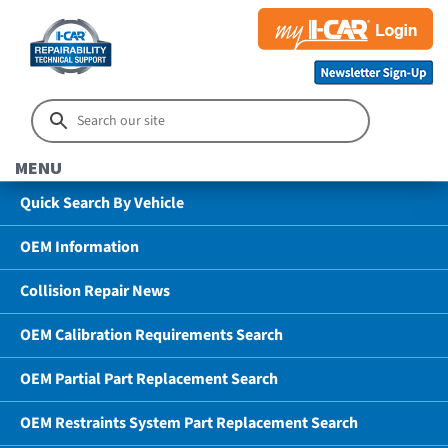
MENU
Quick Search By Vehicle
OEM Information
Collision Repair News
OEM Calibration Requirements Search
OEM Partial Part Replacement Search
OEM Restraints System Part Replacement Search