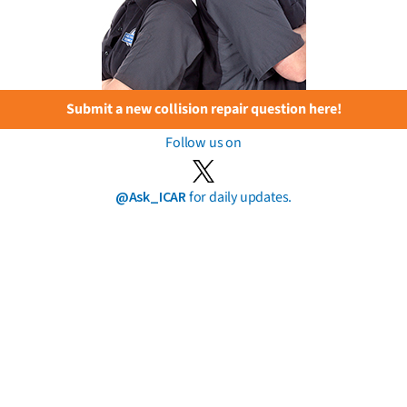
Submit a new collision repair question here!
Follow us on
@Ask_ICAR
for daily updates.