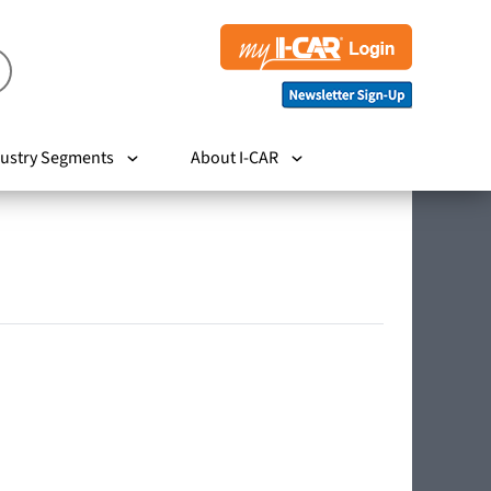
ustry Segments
About I-CAR