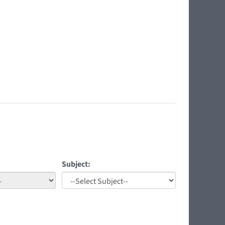
Subject: