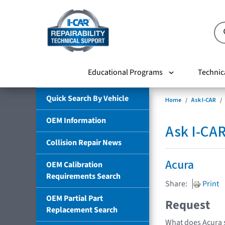
Educational Programs
Technic
Quick Search By Vehicle
Home
Ask I-CAR
OEM Information
Ask I-CA
Collision Repair News
Acura
OEM Calibration
Requirements Search
Share:
Print
OEM Partial Part
Request
Replacement Search
What does Acura s