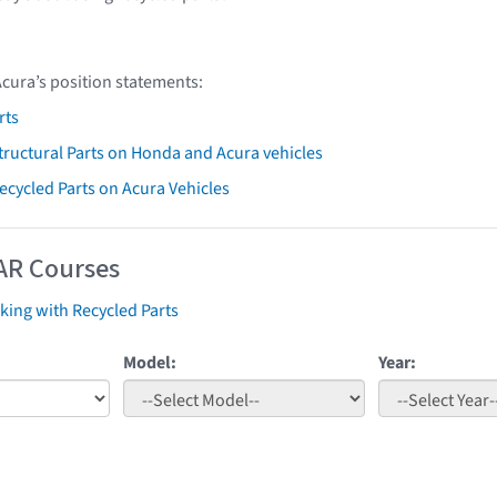
Acura’s position statements:
rts
ructural Parts on Honda and Acura vehicles
Recycled Parts on Acura Vehicles
AR Courses
ing with Recycled Parts
Model:
Year: