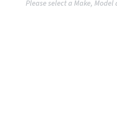
Please select a Make, Model 