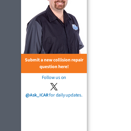
Submit a new collision repair
question here!
Follow us on
@Ask_ICAR
for daily updates.