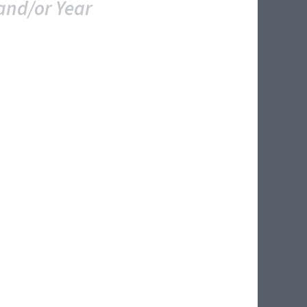
and/or Year