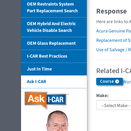
OEM Restraints System
Response
Part Replacement Search
Here are links to 
OEM Hybrid And Electric
Vehicle Disable Search
Acura Genuine Pa
Replacement of St
OEM Glass Replacement
Use of Salvage / 
I-CAR Best Practices
Related I-C
Just In Time
Ask I-CAR
Course
Work
Make: