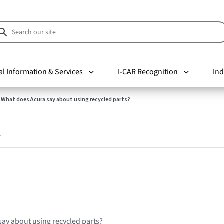
al Information & Services
I-CAR Recognition
Ind
What does Acura say about using recycled parts?
R
ay about using recycled parts?