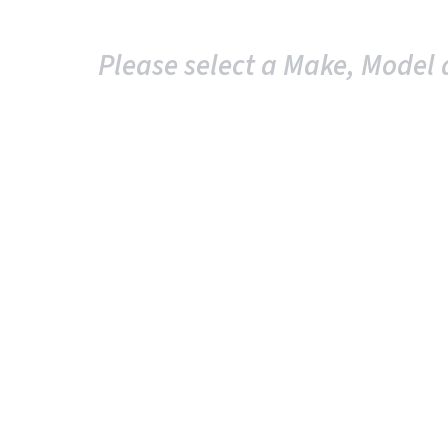
Please select a Make, Model 