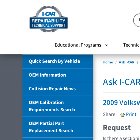
Educational Programs
Technic
Quick Search By Vehicle
Home
Ask I-CAR
OEM Information
Ask I-CA
Collision Repair News
2009 Volks
OEM Calibration
Requirements Search
Share:
Print
OEM Partial Part
Request
Replacement Search
Is there a section