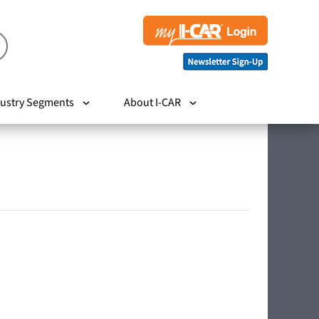
ustry Segments
About I-CAR