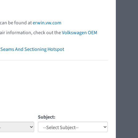
 can be found at
erwin.vw.com
air information, check out the
Volkswagen OEM
ry Seams And Sectioning Hotspot
Subject: