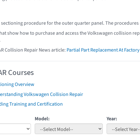
sectioning procedure for the outer quarter panel. The procedures
that show how to purchase and access the Volkswagen collision rep
.
AR Collision Repair News article:
Partial Part Replacement At Facto
AR Courses
tioning Overview
erstanding Volkswagen Collision Repair
ing Training and Certification
Model:
Year: