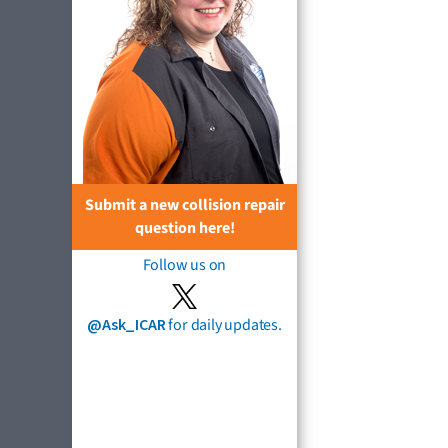
Submit a new collision repair
question here!
Follow us on
@Ask_ICAR
for daily updates.