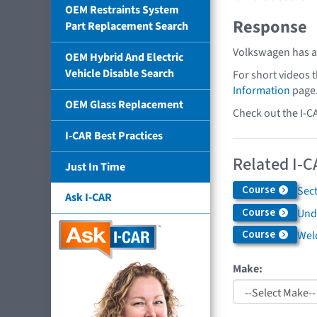
OEM Restraints System
Response
Part Replacement Search
Volkswagen has a 
OEM Hybrid And Electric
Vehicle Disable Search
For short videos 
Information
page
OEM Glass Replacement
Check out the I-C
I-CAR Best Practices
Related I-C
Just In Time
Course
Sec
Ask I-CAR
Course
Und
Course
Weld
Make: