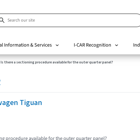
al Information & Services
I-CAR Recognition
Ind
Is there a sectioning procedure available for the outer quarter panel?
R
wagen Tiguan
ing procedure available for the outer quarter panel?