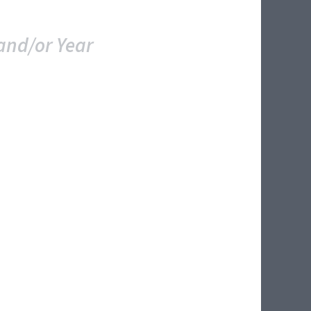
and/or Year