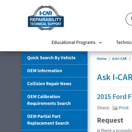
Educational Programs
Technic
Quick Search By Vehicle
Home
Ask I-CAR
OEM Information
Ask I-CA
Collision Repair News
2015 Ford F
OEM Calibration
Requirements Search
Share:
Print
OEM Partial Part
Request
Replacement Search
Is there a procedu