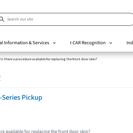
al Information & Services
I-CAR Recognition
Ind
Is there a procedure available for replacing the front door skin?
R
-Series Pickup
re available for replacing the front door skin?