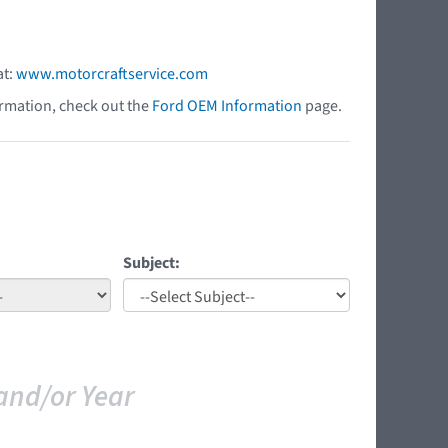
at:
www.motorcraftservice.com
ormation, check out the
Ford OEM Information
page.
Subject:
and/or Year