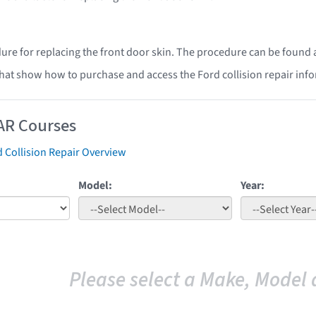
ure for replacing the front door skin. The procedure can be found 
that show how to purchase and access the Ford collision repair inf
AR Courses
 Collision Repair Overview
Model:
Year:
Please select a Make, Model 