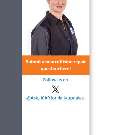
Submit a new collision repair
question here!
Follow us on
@Ask_ICAR
for daily updates.