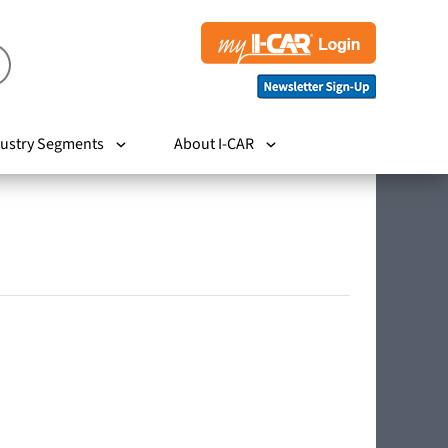
ustry Segments
About I-CAR