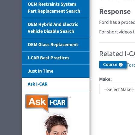
OEM Restraints System
Response
Part Replacement Search
Ford has a proced
OEM Hybrid And Electric
Vehicle Disable Search
For short videos 
OEM Glass Replacement
Related I-C
I-CAR Best Practices
Course
Ford
Just In Time
Make:
Ask I-CAR