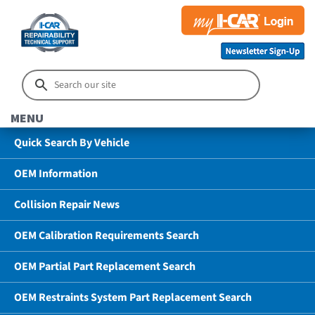
MENU
Quick Search By Vehicle
OEM Information
Collision Repair News
OEM Calibration Requirements Search
OEM Partial Part Replacement Search
OEM Restraints System Part Replacement Search