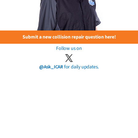
Submit a new collision repair question here!
Follow us on
@Ask_ICAR
for daily updates.