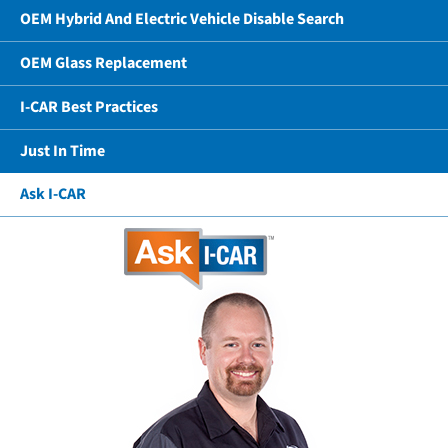
OEM Hybrid And Electric Vehicle Disable Search
OEM Glass Replacement
I-CAR Best Practices
Just In Time
Ask I-CAR