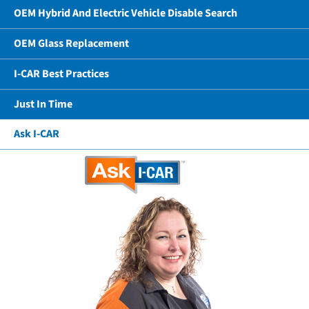
OEM Hybrid And Electric Vehicle Disable Search
OEM Glass Replacement
I-CAR Best Practices
Just In Time
Ask I-CAR