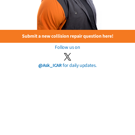
Submit a new collision repair question here!
Follow us on
@Ask_ICAR
for daily updates.