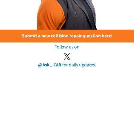
Submit a new collision repair question here!
Follow us on
@Ask_ICAR
for daily updates.