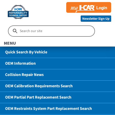
MENU
Quick Search By Vehicle
OEM Information
Collision Repair News
OEM Calibration Requirements Search
OEM Partial Part Replacement Search
OEM Restraints System Part Replacement Search