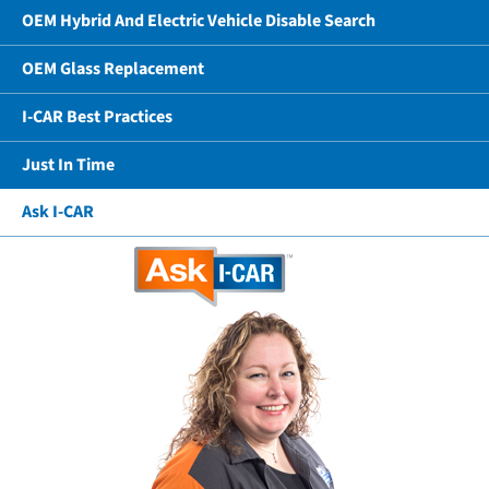
OEM Hybrid And Electric Vehicle Disable Search
OEM Glass Replacement
I-CAR Best Practices
Just In Time
Ask I-CAR