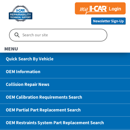
MENU
Quick Search By Vehicle
OEM Information
Collision Repair News
OEM Calibration Requirements Search
OEM Partial Part Replacement Search
OEM Restraints System Part Replacement Search