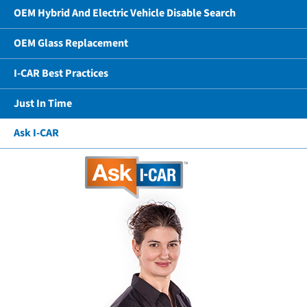
OEM Hybrid And Electric Vehicle Disable Search
OEM Glass Replacement
I-CAR Best Practices
Just In Time
Ask I-CAR