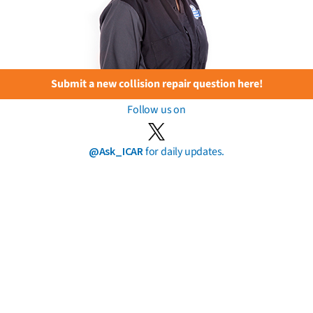
Submit a new collision repair question here!
Follow us on
@Ask_ICAR
for daily updates.