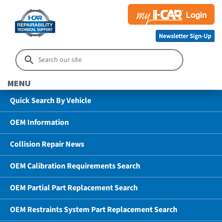
MENU
Quick Search By Vehicle
OEM Information
Collision Repair News
OEM Calibration Requirements Search
OEM Partial Part Replacement Search
OEM Restraints System Part Replacement Search