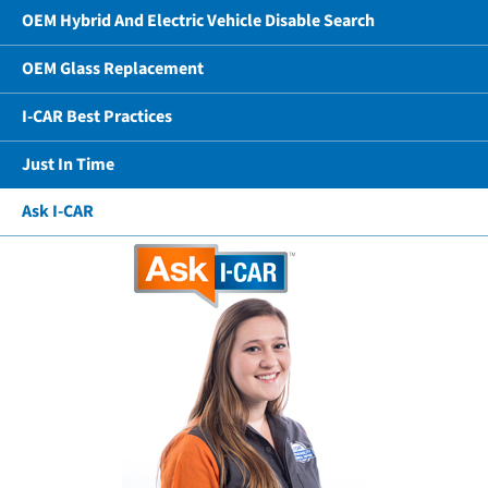
OEM Hybrid And Electric Vehicle Disable Search
OEM Glass Replacement
I-CAR Best Practices
Just In Time
Ask I-CAR