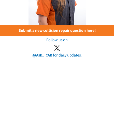
Submit a new collision repair question here!
Follow us on
@Ask_ICAR
for daily updates.